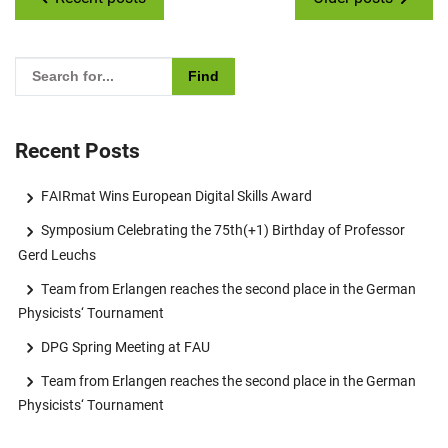
Please enter the search term for searching into the documents
Recent Posts
FAIRmat Wins European Digital Skills Award
Symposium Celebrating the 75th(+1) Birthday of Professor
Gerd Leuchs
Team from Erlangen reaches the second place in the German
Physicists‘ Tournament
DPG Spring Meeting at FAU
Team from Erlangen reaches the second place in the German
Physicists‘ Tournament