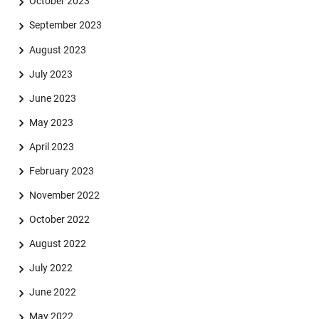
October 2023
September 2023
August 2023
July 2023
June 2023
May 2023
April 2023
February 2023
November 2022
October 2022
August 2022
July 2022
June 2022
May 2022