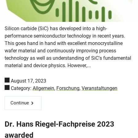
Silicon carbide (SiC) has developed into a high-
performance semiconductor technology in recent years.
This goes hand in hand with excellent monocrystalline
wafer material and continuously improving process
technology as well as understanding of SiC’s fundamental
material and device physics. However,...
August 17, 2023
Category:
Allgemein
,
Forschung
,
Veranstaltungen
Continue
Dr. Hans Riegel-Fachpreise 2023
awarded