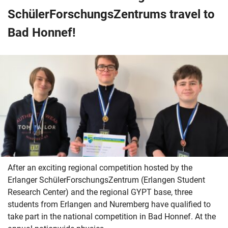
SchülerForschungsZentrums travel to
Bad Honnef!
After an exciting regional competition hosted by the
Erlanger SchülerForschungsZentrum (Erlangen Student
Research Center) and the regional GYPT base, three
students from Erlangen and Nuremberg have qualified to
take part in the national competition in Bad Honnef. At the