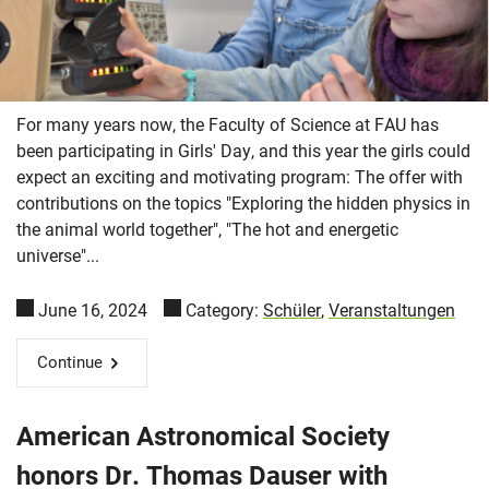
For many years now, the Faculty of Science at FAU has
been participating in Girls' Day, and this year the girls could
expect an exciting and motivating program: The offer with
contributions on the topics "Exploring the hidden physics in
the animal world together", "The hot and energetic
universe"...
June 16, 2024
Category:
Schüler
,
Veranstaltungen
Continue
American Astronomical Society
honors Dr. Thomas Dauser with