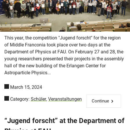
This year, the competition "Jugend forscht" for the region
of Middle Franconia took place over two days at the
Department of Physics at FAU. On February 27 and 28, the
young researchers presented their projects in the assembly
hall of the new building of the Erlangen Center for
Astroparticle Physics...
March 15, 2024
Category:
Schüler
,
Veranstaltungen
Continue
“Jugend forscht” at the Department of