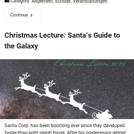
Category:
Allgemein
,
Schüler
,
Veranstaltungen
Continue
Christmas Lecture: Santa’s Guide to
the Galaxy
Santa Corp. has been booming ever since they developed
faster-than-light sleigh travel. After his predecessor retired,