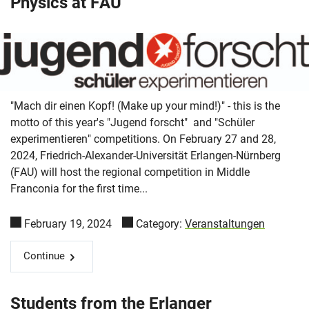
Physics at FAU
"Mach dir einen Kopf! (Make up your mind!)" - this is the
motto of this year's "Jugend forscht" and "Schüler
experimentieren" competitions. On February 27 and 28,
2024, Friedrich-Alexander-Universität Erlangen-Nürnberg
(FAU) will host the regional competition in Middle
Franconia for the first time...
February 19, 2024
Category:
Veranstaltungen
Continue
Students from the Erlanger