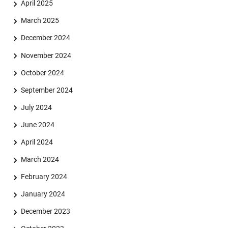
April 2025
March 2025
December 2024
November 2024
October 2024
September 2024
July 2024
June 2024
April 2024
March 2024
February 2024
January 2024
December 2023