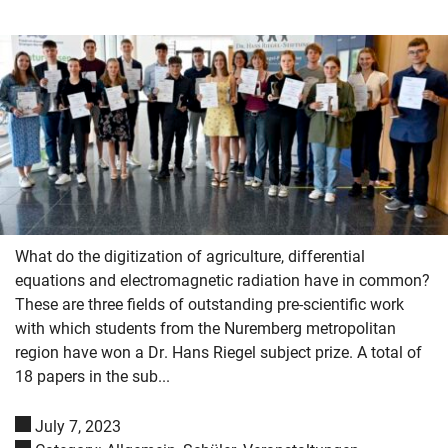
What do the digitization of agriculture, differential
equations and electromagnetic radiation have in common?
These are three fields of outstanding pre-scientific work
with which students from the Nuremberg metropolitan
region have won a Dr. Hans Riegel subject prize. A total of
18 papers in the sub...
Skip navigation
Skip to navigation
Skip to the bottom
July 7, 2023