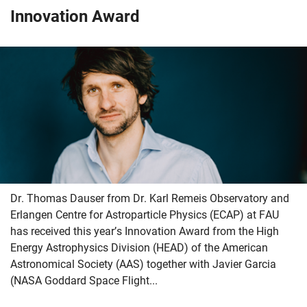
Innovation Award
Dr. Thomas Dauser from Dr. Karl Remeis Observatory and
Erlangen Centre for Astroparticle Physics (ECAP) at FAU
has received this year’s Innovation Award from the High
Energy Astrophysics Division (HEAD) of the American
Astronomical Society (AAS) together with Javier Garcia
(NASA Goddard Space Flight...