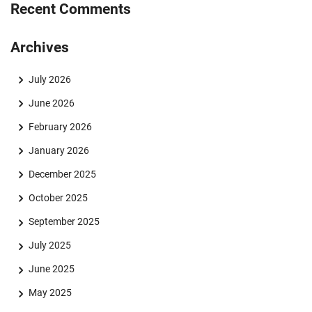
Recent Comments
Archives
July 2026
June 2026
February 2026
January 2026
December 2025
October 2025
September 2025
July 2025
June 2025
May 2025