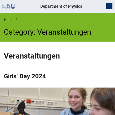
Department of Physics
Home
Category:
Veranstaltungen
Veranstaltungen
Girls’ Day 2024