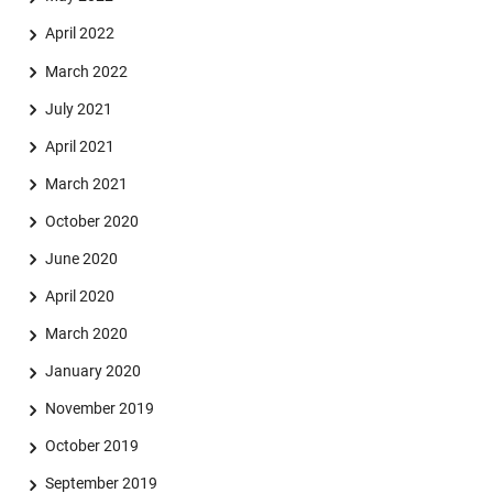
April 2022
March 2022
July 2021
April 2021
March 2021
October 2020
June 2020
April 2020
March 2020
January 2020
November 2019
October 2019
September 2019