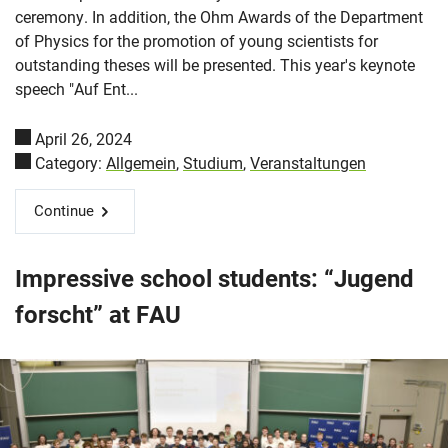
ceremony. In addition, the Ohm Awards of the Department
of Physics for the promotion of young scientists for
outstanding theses will be presented. This year's keynote
speech "Auf Ent...
April 26, 2024
Category:
Allgemein
,
Studium
,
Veranstaltungen
Continue
Impressive school students: “Jugend
forscht” at FAU