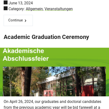
June 13, 2024
Category:
Allgemein
,
Veranstaltungen
Continue
Academic Graduation Ceremony
On April 26, 2024, our graduates and doctoral candidates
from the previous academic year will be bid farewell at a