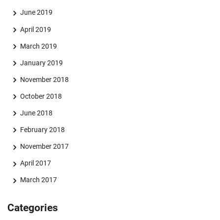
June 2019
April 2019
March 2019
January 2019
November 2018
October 2018
June 2018
February 2018
November 2017
April 2017
March 2017
Categories