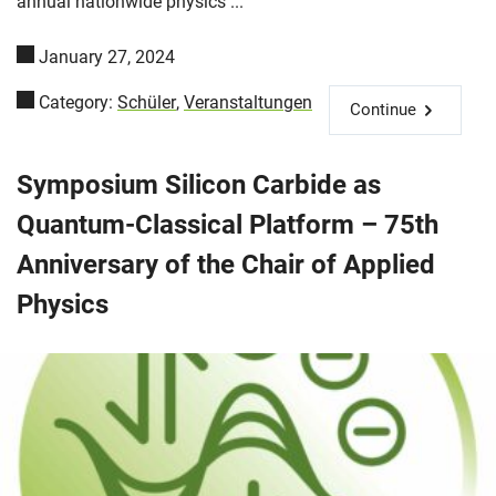
annual nationwide physics ...
January 27, 2024
Category:
Schüler
,
Veranstaltungen
Continue
Symposium Silicon Carbide as
Quantum-Classical Platform – 75th
Anniversary of the Chair of Applied
Physics