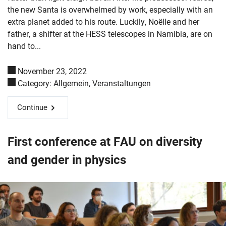
the new Santa is overwhelmed by work, especially with an
extra planet added to his route. Luckily, Noëlle and her
father, a shifter at the HESS telescopes in Namibia, are on
hand to...
November 23, 2022
Category:
Allgemein
,
Veranstaltungen
Continue
First conference at FAU on diversity
and gender in physics