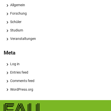
Allgemein
Forschung
Schüler
Studium
Veranstaltungen
Meta
Log in
Entries feed
Comments feed
WordPress.org