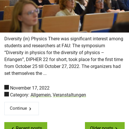
Diversity (in) Physics There was significant interest among
students and researchers at FAU: The symposium
“Diversity in physics for the diversity of physics –
Erlangen”, DIPHER 22 for short, took place for the first time
from October 25 till October 27, 2022. The organizers had
set themselves the ...
November 17, 2022
Category:
Allgemein
,
Veranstaltungen
Continue
Recent posts
Older posts