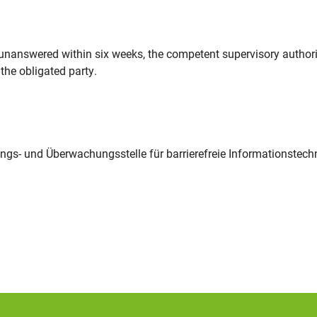
y unanswered within six weeks, the competent supervisory authori
the obligated party.
ngs- und Überwachungsstelle für barrierefreie Informationstech