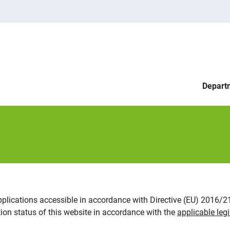
Depart
pplications accessible in accordance with Directive (EU) 2016/
on status of this website in accordance with the
applicable legi