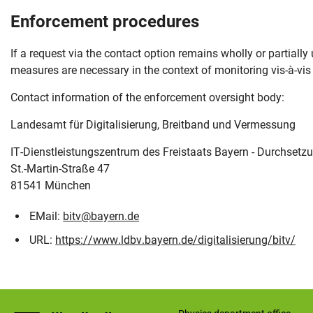
Enforcement procedures
If a request via the contact option remains wholly or partiall
measures are necessary in the context of monitoring vis-à-vis 
Contact information of the enforcement oversight body:
Landesamt für Digitalisierung, Breitband und Vermessung
IT-Dienstleistungszentrum des Freistaats Bayern - Durchsetzu
St.-Martin-Straße 47
81541 München
EMail:
bitv@bayern.de
URL:
https://www.ldbv.bayern.de/digitalisierung/bitv/