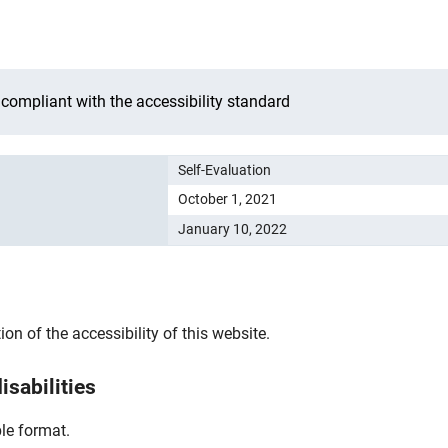
 compliant with the accessibility standard
Self-Evaluation
October 1, 2021
January 10, 2022
n of the accessibility of this website.
isabilities
le format.