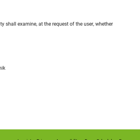
ty shall examine, at the request of the user, whether
nik