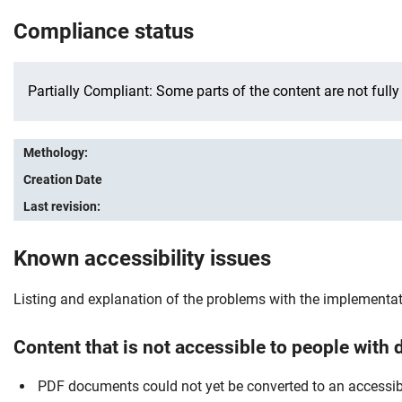
Compliance status
Partially Compliant: Some parts of the content are not fully
Methology:
Creation Date
Last revision:
Known accessibility issues
Listing and explanation of the problems with the implementatio
Content that is not accessible to people with d
PDF documents could not yet be converted to an accessib