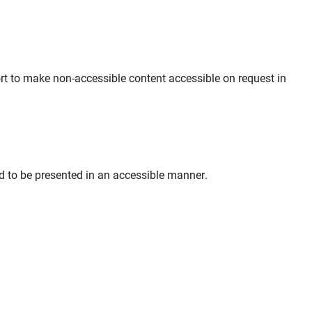
ort to make non-accessible content accessible on request in
ed to be presented in an accessible manner.