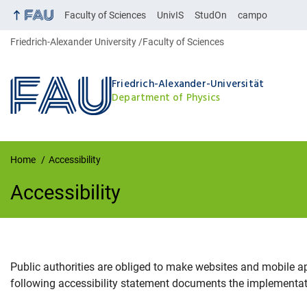
Faculty of Sciences
UnivIS
StudOn
campo
Friedrich-Alexander University
Faculty of Sciences
Friedrich-Alexander-Universität
Department of Physics
Home
Accessibility
Accessibility
Public authorities are obliged to make websites and mobile a
Accessibility
following accessibility statement documents the implementati