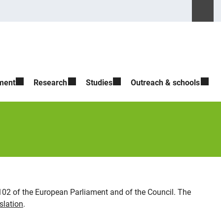
Suche ö
Please ente
ment
Research
Studies
Outreach & schools
2102 of the European Parliament and of the Council. The
slation
.