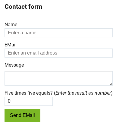
Contact form
Name
EMail
Message
Five times five equals? (
Enter the result as number
)