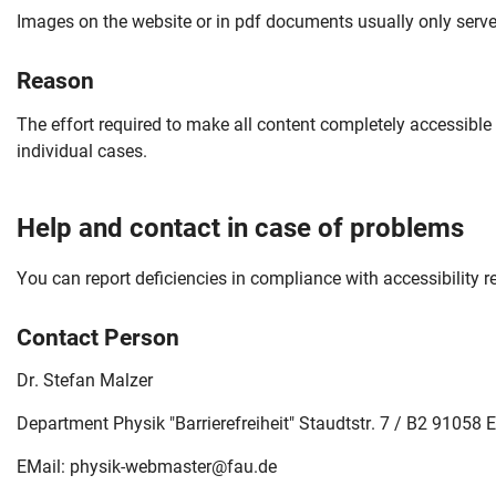
Images on the website or in pdf documents usually only serve 
Reason
The effort required to make all content completely accessible
individual cases.
Help and contact in case of problems
You can report deficiencies in compliance with accessibility 
Contact Person
Dr. Stefan Malzer
Skip navigation
Skip to navigation
Skip to the bottom
Department Physik "Barrierefreiheit" Staudtstr. 7 / B2 91058
EMail:
physik-webmaster@fau.de