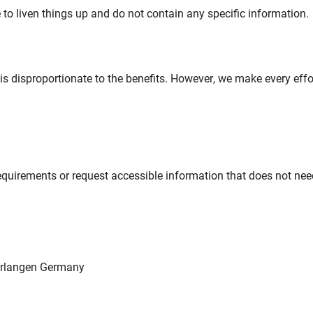
to liven things up and do not contain any specific information.
 is disproportionate to the benefits. However, we make every eff
requirements or request accessible information that does not ne
 Erlangen Germany