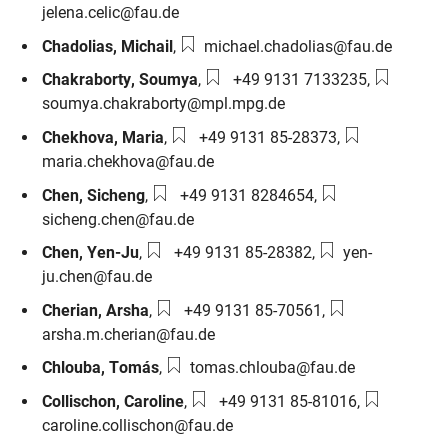
jelena.celic@fau.de
Email:
Chadolias
,
Michail
,
michael.chadolias@fau.de
Phone number:
Email:
Chakraborty
,
Soumya
,
+49 9131 7133235
,
soumya.chakraborty@mpl.mpg.de
Phone number:
Email:
Chekhova
,
Maria
,
+49 9131 85-28373
,
maria.chekhova@fau.de
Phone number:
Email:
Chen
,
Sicheng
,
+49 9131 8284654
,
sicheng.chen@fau.de
Phone number:
Email:
Chen
,
Yen-Ju
,
+49 9131 85-28382
,
yen-
ju.chen@fau.de
Phone number:
Email:
Cherian
,
Arsha
,
+49 9131 85-70561
,
arsha.m.cherian@fau.de
Email:
Chlouba
,
Tomás
,
tomas.chlouba@fau.de
Phone number:
Email:
Collischon
,
Caroline
,
+49 9131 85-81016
,
caroline.collischon@fau.de