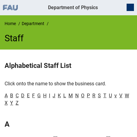
Department of Physics
Home
Department
Staff
Staff
Alphabetical Staff List
Click onto the name to show the business card.
A
B
C
D
E
F
G
H
I
J
K
L
M
N
O
P
R
S
T
U
v
V
W
X
Y
Z
A