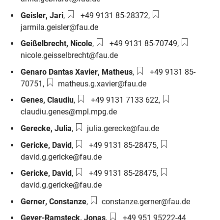
Phone number:
Email:
Geisler
,
Jari
,
+49 9131 85-28372
,
jarmila.geisler@fau.de
Phone number:
Email:
Geißelbrecht
,
Nicole
,
+49 9131 85-70749
,
nicole.geisselbrecht@fau.de
Phone number:
Genaro Dantas Xavier
,
Matheus
,
+49 9131 85-
Email:
70751
,
matheus.g.xavier@fau.de
Phone number:
Email:
Genes
,
Claudiu
,
+49 9131 7133 622
,
claudiu.genes@mpl.mpg.de
Email:
Gerecke
,
Julia
,
julia.gerecke@fau.de
Phone number:
Email:
Gericke
,
David
,
+49 9131 85-28475
,
david.g.gericke@fau.de
Phone number:
Email:
Gericke
,
David
,
+49 9131 85-28475
,
david.g.gericke@fau.de
Email:
Gerner
,
Constanze
,
constanze.gerner@fau.de
Phone number:
Geyer-Ramsteck
,
Jonas
,
+49 951 95222-44