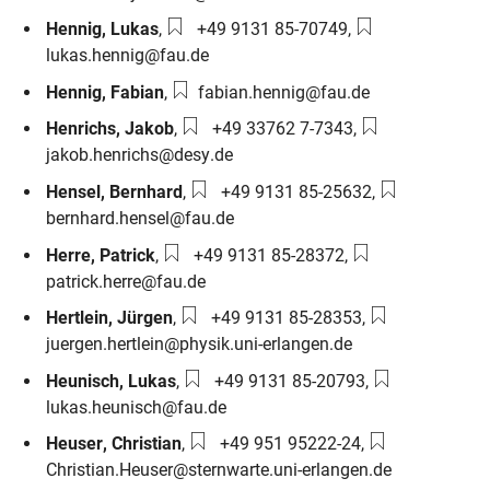
Phone number:
Email:
Hennig
,
Lukas
,
+49 9131 85-70749
,
lukas.hennig@fau.de
Email:
Hennig
,
Fabian
,
fabian.hennig@fau.de
Phone number:
Email:
Henrichs
,
Jakob
,
+49 33762 7-7343
,
jakob.henrichs@desy.de
Phone number:
Email:
Hensel
,
Bernhard
,
+49 9131 85-25632
,
bernhard.hensel@fau.de
Phone number:
Email:
Herre
,
Patrick
,
+49 9131 85-28372
,
patrick.herre@fau.de
Phone number:
Email:
Hertlein
,
Jürgen
,
+49 9131 85-28353
,
juergen.hertlein@physik.uni-erlangen.de
Phone number:
Email:
Heunisch
,
Lukas
,
+49 9131 85-20793
,
lukas.heunisch@fau.de
Phone number:
Email:
Heuser
,
Christian
,
+49 951 95222-24
,
Christian.Heuser@sternwarte.uni-erlangen.de