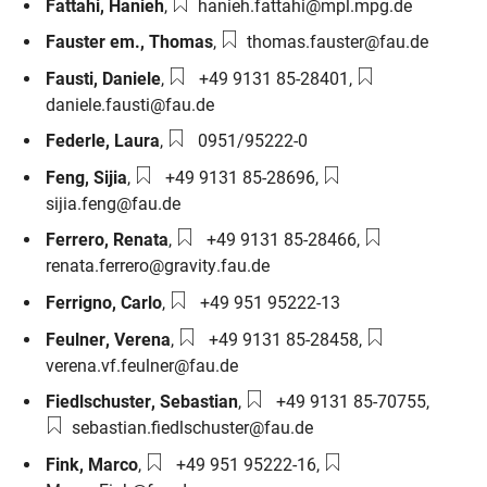
Email:
Fattahi
,
Hanieh
,
hanieh.fattahi@mpl.mpg.de
Email:
Fauster em.
,
Thomas
,
thomas.fauster@fau.de
Phone number:
Email:
Fausti
,
Daniele
,
+49 9131 85-28401
,
daniele.fausti@fau.de
Phone number:
Federle
,
Laura
,
0951/95222-0
Phone number:
Email:
Feng
,
Sijia
,
+49 9131 85-28696
,
sijia.feng@fau.de
Phone number:
Email:
Ferrero
,
Renata
,
+49 9131 85-28466
,
renata.ferrero@gravity.fau.de
Phone number:
Ferrigno
,
Carlo
,
+49 951 95222-13
Phone number:
Email:
Feulner
,
Verena
,
+49 9131 85-28458
,
verena.vf.feulner@fau.de
Phone number:
Email:
Fiedlschuster
,
Sebastian
,
+49 9131 85-70755
,
sebastian.fiedlschuster@fau.de
Phone number:
Email:
Fink
,
Marco
,
+49 951 95222-16
,