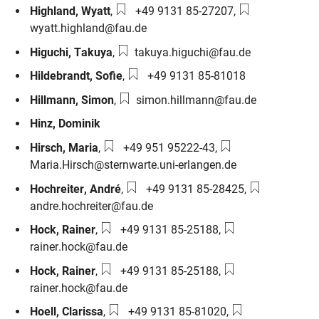
Phone number:
Email:
Highland
,
Wyatt
,
+49 9131 85-27207
,
wyatt.highland@fau.de
Email:
Higuchi
,
Takuya
,
takuya.higuchi@fau.de
Phone number:
Hildebrandt
,
Sofie
,
+49 9131 85-81018
Email:
Hillmann
,
Simon
,
simon.hillmann@fau.de
Hinz
,
Dominik
Phone number:
Email:
Hirsch
,
Maria
,
+49 951 95222-43
,
Maria.Hirsch@sternwarte.uni-erlangen.de
Phone number:
Email:
Hochreiter
,
André
,
+49 9131 85-28425
,
andre.hochreiter@fau.de
Phone number:
Email:
Hock
,
Rainer
,
+49 9131 85-25188
,
rainer.hock@fau.de
Phone number:
Email:
Hock
,
Rainer
,
+49 9131 85-25188
,
rainer.hock@fau.de
Phone number:
Email:
Hoell
,
Clarissa
,
+49 9131 85-81020
,