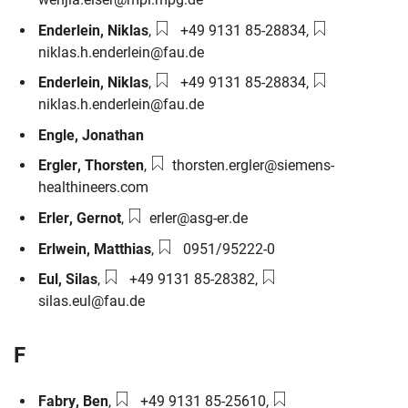
Phone number:
Email:
Enderlein
,
Niklas
,
+49 9131 85-28834
,
niklas.h.enderlein@fau.de
Phone number:
Email:
Enderlein
,
Niklas
,
+49 9131 85-28834
,
niklas.h.enderlein@fau.de
Engle
,
Jonathan
Email:
Ergler
,
Thorsten
,
thorsten.ergler@siemens-
healthineers.com
Email:
Erler
,
Gernot
,
erler@asg-er.de
Phone number:
Erlwein
,
Matthias
,
0951/95222-0
Phone number:
Email:
Eul
,
Silas
,
+49 9131 85-28382
,
silas.eul@fau.de
F
Phone number:
Email:
Fabry
,
Ben
,
+49 9131 85-25610
,