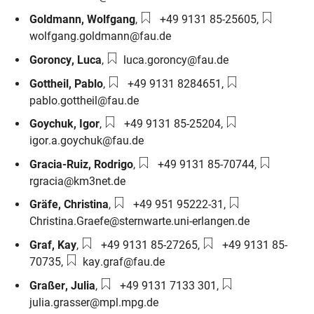
Phone number:
Email:
Goldmann
,
Wolfgang
,
+49 9131 85-25605
,
wolfgang.goldmann@fau.de
Email:
Goroncy
,
Luca
,
luca.goroncy@fau.de
Phone number:
Email:
Gottheil
,
Pablo
,
+49 9131 8284651
,
pablo.gottheil@fau.de
Phone number:
Email:
Goychuk
,
Igor
,
+49 9131 85-25204
,
igor.a.goychuk@fau.de
Phone number:
Email:
Gracia-Ruiz
,
Rodrigo
,
+49 9131 85-70744
,
rgracia@km3net.de
Phone number:
Email:
Gräfe
,
Christina
,
+49 951 95222-31
,
Christina.Graefe@sternwarte.uni-erlangen.de
Phone number:
Phone number:
Graf
,
Kay
,
+49 9131 85-27265
,
+49 9131 85-
Email:
70735
,
kay.graf@fau.de
Phone number:
Email:
Graßer
,
Julia
,
+49 9131 7133 301
,
julia.grasser@mpl.mpg.de