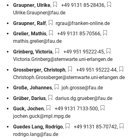
Phone number:
Email:
Graupner
,
Ulrike
,
+49 9131 85-28436
,
Ulrike.Graupner@fau.de
Email:
Graupner
,
Ralf
,
rgrau@franken-online.de
Phone number:
Email:
Grelier
,
Mathis
,
+49 9131 85-70566
,
mathis.grelier@fau.de
Phone number:
Email:
Grinberg
,
Victoria
,
+49 951 95222-45
,
Victoria.Grinberg@sternwarte.uni-erlangen.de
Phone number:
Email:
Grossberger
,
Christoph
,
+49 951 95222-44
,
Christoph.Grossberger@sternwarte.uni-erlangen.de
Email:
Große
,
Johannes
,
joh.grosse@fau.de
Email:
Grüber
,
Darius
,
darius.dg.grueber@fau.de
Phone number:
Email:
Guck
,
Jochen
,
+49 9131 7133-500
,
jochen.guck@mpl.mpg.de
Phone number:
Email:
Guedes Lang
,
Rodrigo
,
+49 9131 85-70742
,
rodrigo.lang@fau.de