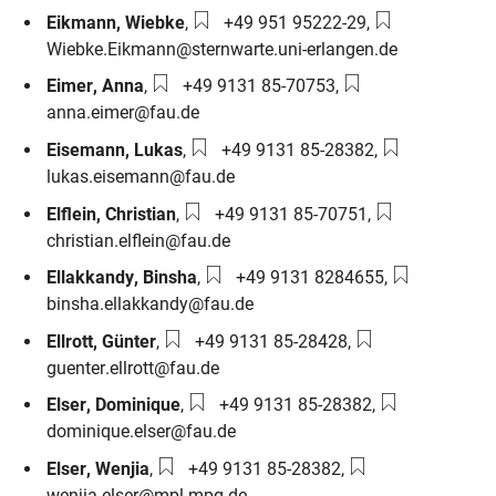
Phone number:
Email:
Eikmann
,
Wiebke
,
+49 951 95222-29
,
Wiebke.Eikmann@sternwarte.uni-erlangen.de
Phone number:
Email:
Eimer
,
Anna
,
+49 9131 85-70753
,
anna.eimer@fau.de
Phone number:
Email:
Eisemann
,
Lukas
,
+49 9131 85-28382
,
lukas.eisemann@fau.de
Phone number:
Email:
Elflein
,
Christian
,
+49 9131 85-70751
,
christian.elflein@fau.de
Phone number:
Email:
Ellakkandy
,
Binsha
,
+49 9131 8284655
,
binsha.ellakkandy@fau.de
Phone number:
Email:
Ellrott
,
Günter
,
+49 9131 85-28428
,
guenter.ellrott@fau.de
Phone number:
Email:
Elser
,
Dominique
,
+49 9131 85-28382
,
dominique.elser@fau.de
Phone number:
Email:
Elser
,
Wenjia
,
+49 9131 85-28382
,
wenjia.elser@mpl.mpg.de