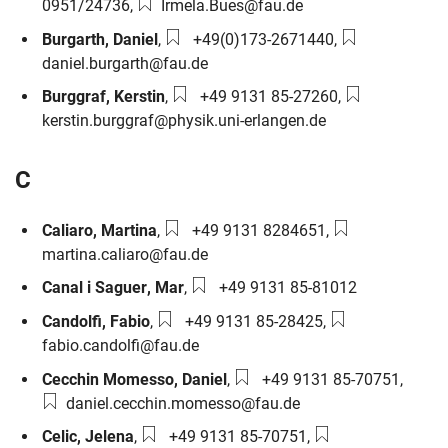
Email:
0951/24736
,
Irmela.Bues@fau.de
Phone number:
Email:
Burgarth
,
Daniel
,
+49(0)173-2671440
,
daniel.burgarth@fau.de
Phone number:
Email:
Burggraf
,
Kerstin
,
+49 9131 85-27260
,
kerstin.burggraf@physik.uni-erlangen.de
C
Phone number:
Email:
Caliaro
,
Martina
,
+49 9131 8284651
,
martina.caliaro@fau.de
Phone number:
Canal i Saguer
,
Mar
,
+49 9131 85-81012
Phone number:
Email:
Candolfi
,
Fabio
,
+49 9131 85-28425
,
fabio.candolfi@fau.de
Phone number:
Email:
Cecchin Momesso
,
Daniel
,
+49 9131 85-70751
,
daniel.cecchin.momesso@fau.de
Phone number:
Email:
Celic
,
Jelena
,
+49 9131 85-70751
,