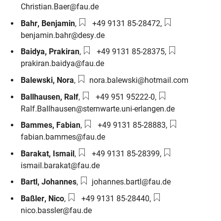
Christian.Baer@fau.de
Phone number:
Email:
Bahr
,
Benjamin
,
+49 9131 85-28472
,
benjamin.bahr@desy.de
Phone number:
Email:
Baidya
,
Prakiran
,
+49 9131 85-28375
,
prakiran.baidya@fau.de
Email:
Balewski
,
Nora
,
nora.balewski@hotmail.com
Phone number:
Email:
Ballhausen
,
Ralf
,
+49 951 95222-0
,
Ralf.Ballhausen@sternwarte.uni-erlangen.de
Phone number:
Email:
Bammes
,
Fabian
,
+49 9131 85-28883
,
fabian.bammes@fau.de
Phone number:
Email:
Barakat
,
Ismail
,
+49 9131 85-28399
,
ismail.barakat@fau.de
Email:
Bartl
,
Johannes
,
johannes.bartl@fau.de
Phone number:
Email:
Baßler
,
Nico
,
+49 9131 85-28440
,
nico.bassler@fau.de