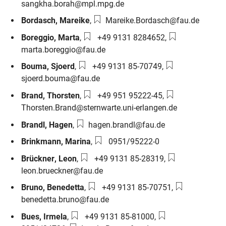
sangkha.borah@mpl.mpg.de
Email:
Bordasch
,
Mareike
,
Mareike.Bordasch@fau.de
Phone number:
Email:
Boreggio
,
Marta
,
+49 9131 8284652
,
marta.boreggio@fau.de
Phone number:
Email:
Bouma
,
Sjoerd
,
+49 9131 85-70749
,
sjoerd.bouma@fau.de
Phone number:
Email:
Brand
,
Thorsten
,
+49 951 95222-45
,
Thorsten.Brand@sternwarte.uni-erlangen.de
Email:
Brandl
,
Hagen
,
hagen.brandl@fau.de
Phone number:
Brinkmann
,
Marina
,
0951/95222-0
Phone number:
Email:
Brückner
,
Leon
,
+49 9131 85-28319
,
leon.brueckner@fau.de
Phone number:
Email:
Bruno
,
Benedetta
,
+49 9131 85-70751
,
benedetta.bruno@fau.de
Phone number:
Phone number:
Bues
,
Irmela
,
+49 9131 85-81000
,