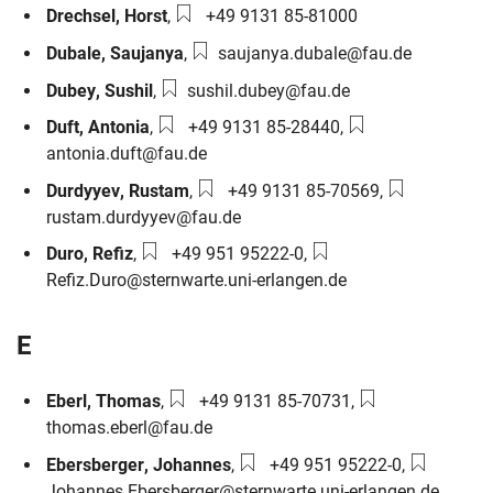
Phone number:
Drechsel
,
Horst
,
+49 9131 85-81000
Email:
Dubale
,
Saujanya
,
saujanya.dubale@fau.de
Email:
Dubey
,
Sushil
,
sushil.dubey@fau.de
Phone number:
Email:
Duft
,
Antonia
,
+49 9131 85-28440
,
antonia.duft@fau.de
Phone number:
Email:
Durdyyev
,
Rustam
,
+49 9131 85-70569
,
rustam.durdyyev@fau.de
Phone number:
Email:
Duro
,
Refiz
,
+49 951 95222-0
,
Refiz.Duro@sternwarte.uni-erlangen.de
E
Phone number:
Email:
Eberl
,
Thomas
,
+49 9131 85-70731
,
thomas.eberl@fau.de
Phone number:
Email:
Ebersberger
,
Johannes
,
+49 951 95222-0
,
Johannes.Ebersberger@sternwarte.uni-erlangen.de