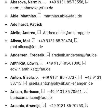
Phone number:
Email:
Abasova
,
Narmin
,
+49 9131 85-70558
,
narmin.abasova@fau.de
Email:
Able
,
Matthias
,
matthias.able@fau.de
Adelhardt
,
Patrick
Email:
Aiello
,
Andrea
,
Andrea.aiello@mpl.mpg.de
Phone number:
Email:
Alissa
,
Mai
,
+49 9131 85-70474
,
mai.alissa@fau.de
Email:
Andersen
,
Frederik
,
frederik.andersen@fau.de
Phone number:
Email:
Anthikat
,
Edwin
,
+49 9131 85-81000
,
edwin.anthikat@fau.de
Phone number:
Phone number:
Anton
,
Gisela
,
+49 9131 85-70737
,
+49 9131
Email:
38713
,
gisela.anton@physik.uni-erlangen.de
Phone number:
Email:
Arican
,
Bariscan
,
+49 9131 85-70561
,
bariscan.arican@fau.de
Phone number:
Email:
Arsenic
,
Arsenije
,
+49 9131 85-70753
,