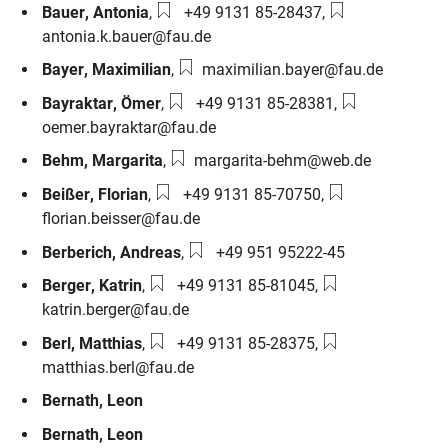
Phone number:
Email:
Bauer
,
Antonia
,
+49 9131 85-28437
,
antonia.k.bauer@fau.de
Email:
Bayer
,
Maximilian
,
maximilian.bayer@fau.de
Phone number:
Email:
Bayraktar
,
Ömer
,
+49 9131 85-28381
,
oemer.bayraktar@fau.de
Email:
Behm
,
Margarita
,
margarita-behm@web.de
Phone number:
Email:
Beißer
,
Florian
,
+49 9131 85-70750
,
florian.beisser@fau.de
Phone number:
Berberich
,
Andreas
,
+49 951 95222-45
Phone number:
Email:
Berger
,
Katrin
,
+49 9131 85-81045
,
katrin.berger@fau.de
Phone number:
Email:
Berl
,
Matthias
,
+49 9131 85-28375
,
matthias.berl@fau.de
Bernath
,
Leon
Bernath
,
Leon