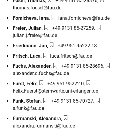
Phone number:
Email:
Fösel
,
Thomas
,
+49 9131 85-28376
,
thomas.foesel@fau.de
Email:
Fomicheva
,
Iana
,
iana.fomicheva@fau.de
Phone number:
Email:
Freier
,
Julian
,
+49 9131 85-27259
,
julian.j.freier@fau.de
Phone number:
Friedmann
,
Jan
,
+49 951 95222-18
Email:
Fritsch
,
Luca
,
luca.fritsch@fau.de
Phone number:
Email:
Fuchs
,
Alexander
,
+49 9131 85-28696
,
alexander.d.fuchs@fau.de
Phone number:
Email:
Fürst
,
Felix
,
+49 951 95222-0
,
Felix.Fuerst@sternwarte.uni-erlangen.de
Phone number:
Email:
Funk
,
Stefan
,
+49 9131 85-70727
,
s.funk@fau.de
Email:
Furmanski
,
Alexandra
,
alexandra.furmanski@fau.de