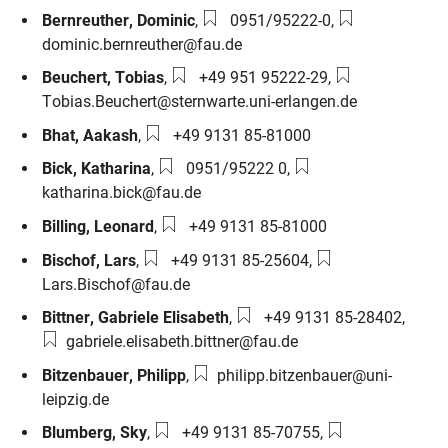
Phone number:
Email:
Bernreuther
,
Dominic
,
0951/95222-0
,
dominic.bernreuther@fau.de
Phone number:
Email:
Beuchert
,
Tobias
,
+49 951 95222-29
,
Tobias.Beuchert@sternwarte.uni-erlangen.de
Phone number:
Bhat
,
Aakash
,
+49 9131 85-81000
Phone number:
Email:
Bick
,
Katharina
,
0951/95222 0
,
katharina.bick@fau.de
Phone number:
Billing
,
Leonard
,
+49 9131 85-81000
Phone number:
Email:
Bischof
,
Lars
,
+49 9131 85-25604
,
Lars.Bischof@fau.de
Phone number:
Email
Bittner
,
Gabriele Elisabeth
,
+49 9131 85-28402
,
gabriele.elisabeth.bittner@fau.de
Email:
Bitzenbauer
,
Philipp
,
philipp.bitzenbauer@uni-
leipzig.de
Phone number:
Email:
Blumberg
,
Sky
,
+49 9131 85-70755
,