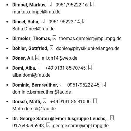
Phone number:
Email:
Dimpel
,
Markus
,
0951/95222-16
,
markus.dimpel@fau.de
Phone number:
Email:
Dincel
,
Baha
,
0951 95222-14
,
Baha.Dincel@fau.de
Email:
Dirmeier
,
Thomas
,
thomas.dirmeier@mpl.mpg.de
Email:
Döhler
,
Gottfried
,
dohler@physik.uni-erlangen.de
Email:
Döner
,
Ali
,
ali.dn14@web.de
Phone number:
Email:
Domi
,
Alba
,
+49 9131 85-70745
,
alba.domi@fau.de
Phone number:
Email:
Dominic
,
Bernreuther
,
0951/95222-45
,
dominic.bernreuther@fau.de
Phone number:
Email:
Dorsch
,
Matti
,
+49 9131 85-81000
,
Matti.dorsch@fau.de
Phone nu
Dr. George Sarau @ Emeritusgruppe Leuchs
,
,
Email:
017648595943
,
george.sarau@mpl.mpg.de