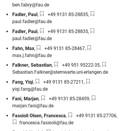
ben.fabry@fau.de
Phone number:
Email:
Fadler
,
Paul
,
+49 9131 85-28835
,
paul.fadler@fau.de
Phone number:
Email:
Fadler
,
Paul
,
+49 9131 85-28835
,
paul.fadler@fau.de
Phone number:
Email:
Fahn
,
Max
,
+49 9131 85-28467
,
max.j.fahn@fau.de
Phone number:
Email:
Falkner
,
Sebastian
,
+49 951 95222-35
,
Sebastian.Falkner@sternwarte.uni-erlangen.de
Phone number:
Email:
Fang
,
Yiqi
,
+49 9131 85-27211
,
yiqi.fang@fau.de
Phone number:
Email:
Fani
,
Marjan
,
+49 9131 85-28459
,
marjan.fani@fau.de
Phone number:
Email:
Fassioli Olsen
,
Francesca
,
+49 9131 85-27706
,
francesca.fassioli@fau.de