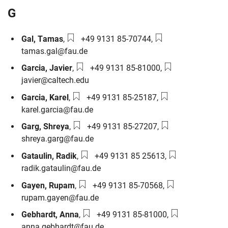
G
Phone number:
Email:
Gal
,
Tamas
,
+49 9131 85-70744
,
tamas.gal@fau.de
Phone number:
Email:
Garcia
,
Javier
,
+49 9131 85-81000
,
javier@caltech.edu
Phone number:
Email:
Garcia
,
Karel
,
+49 9131 85-25187
,
karel.garcia@fau.de
Phone number:
Email:
Garg
,
Shreya
,
+49 9131 85-27207
,
shreya.garg@fau.de
Phone number:
Email:
Gataulin
,
Radik
,
+49 9131 85 25613
,
radik.gataulin@fau.de
Phone number:
Email:
Gayen
,
Rupam
,
+49 9131 85-70568
,
rupam.gayen@fau.de
Phone number:
Email:
Gebhardt
,
Anna
,
+49 9131 85-81000
,
anna.gebhardt@fau.de