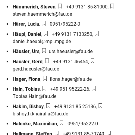
Phone number:
Email:
Hämmerich
,
Steven
,
+49 9131 85-81000
,
steven.haemmerich@fau.de
Phone number:
Härer
,
Lucia
,
0951/95222-0
Phone number:
Email:
Häupl
,
Daniel
,
+49 9131 7133250
,
daniel.haeupl@mpl.mpg.de
Email:
Häusler
,
Urs
,
urs.haeusler@fau.de
Phone number:
Email:
Häusler
,
Gerd
,
+49 9131 46454
,
gerd.haeusler@fau.de
Email:
Hager
,
Fiona
,
fiona.hager@fau.de
Phone number:
Email:
Hain
,
Tobias
,
+49 951 95222-26
,
Tobias.Hain@fau.de
Phone number:
Email:
Hakim
,
Bishoy
,
+49 9131 85-25186
,
bishoy.h.khairalla@fau.de
Phone number:
Halenke
,
Maximilian
,
0951/95222-0
Phone number:
Email:
Hallmann
,
Steffen
,
+49 9131 85-70749
,