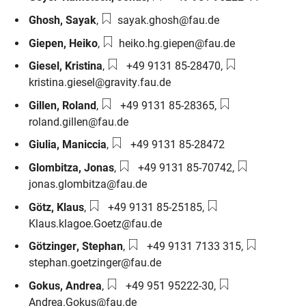
Email:
Ghosh
,
Sayak
,
sayak.ghosh@fau.de
Email:
Giepen
,
Heiko
,
heiko.hg.giepen@fau.de
Phone number:
Email:
Giesel
,
Kristina
,
+49 9131 85-28470
,
kristina.giesel@gravity.fau.de
Phone number:
Email:
Gillen
,
Roland
,
+49 9131 85-28365
,
roland.gillen@fau.de
Phone number:
Giulia
,
Maniccia
,
+49 9131 85-28472
Phone number:
Email:
Glombitza
,
Jonas
,
+49 9131 85-70742
,
jonas.glombitza@fau.de
Phone number:
Email:
Götz
,
Klaus
,
+49 9131 85-25185
,
Klaus.klagoe.Goetz@fau.de
Phone number:
Email:
Götzinger
,
Stephan
,
+49 9131 7133 315
,
stephan.goetzinger@fau.de
Phone number:
Email:
Gokus
,
Andrea
,
+49 951 95222-30
,
Andrea.Gokus@fau.de