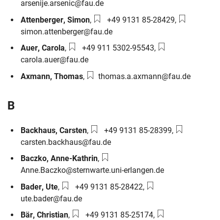
arsenije.arsenic@fau.de
Phone number:
Email:
Attenberger
,
Simon
,
+49 9131 85-28429
,
simon.attenberger@fau.de
Phone number:
Email:
Auer
,
Carola
,
+49 911 5302-95543
,
carola.auer@fau.de
Email:
Axmann
,
Thomas
,
thomas.a.axmann@fau.de
B
Phone number:
Email:
Backhaus
,
Carsten
,
+49 9131 85-28399
,
carsten.backhaus@fau.de
Email:
Baczko
,
Anne-Kathrin
,
Anne.Baczko@sternwarte.uni-erlangen.de
Phone number:
Email:
Bader
,
Ute
,
+49 9131 85-28422
,
ute.bader@fau.de
Phone number:
Email:
Bär
,
Christian
,
+49 9131 85-25174
,