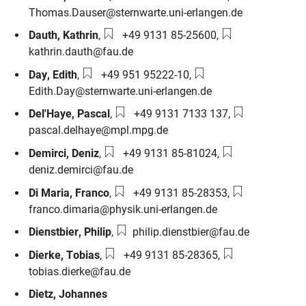
Thomas.Dauser@sternwarte.uni-erlangen.de
Phone number:
Email:
Dauth
,
Kathrin
,
+49 9131 85-25600
,
kathrin.dauth@fau.de
Phone number:
Email:
Day
,
Edith
,
+49 951 95222-10
,
Edith.Day@sternwarte.uni-erlangen.de
Phone number:
Email:
Del'Haye
,
Pascal
,
+49 9131 7133 137
,
pascal.delhaye@mpl.mpg.de
Phone number:
Email:
Demirci
,
Deniz
,
+49 9131 85-81024
,
deniz.demirci@fau.de
Phone number:
Email:
Di Maria
,
Franco
,
+49 9131 85-28353
,
franco.dimaria@physik.uni-erlangen.de
Email:
Dienstbier
,
Philip
,
philip.dienstbier@fau.de
Phone number:
Email:
Dierke
,
Tobias
,
+49 9131 85-28365
,
tobias.dierke@fau.de
Dietz
,
Johannes