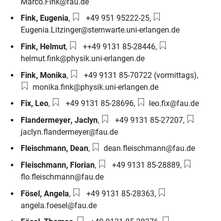
Marco.Fink@fau.de
Phone number:
Email:
Fink
,
Eugenia
,
+49 951 95222-25
,
Eugenia.Litzinger@sternwarte.uni-erlangen.de
Phone number:
Email:
Fink
,
Helmut
,
++49 9131 85-28446
,
helmut.fink@physik.uni-erlangen.de
Phone number:
Email:
Fink
,
Monika
,
+49 9131 85-70722 (vormittags)
,
monika.fink@physik.uni-erlangen.de
Phone number:
Email:
Fix
,
Leo
,
+49 9131 85-28696
,
leo.fix@fau.de
Phone number:
Email:
Flandermeyer
,
Jaclyn
,
+49 9131 85-27207
,
jaclyn.flandermeyer@fau.de
Email:
Fleischmann
,
Dean
,
dean.fleischmann@fau.de
Phone number:
Email:
Fleischmann
,
Florian
,
+49 9131 85-28889
,
flo.fleischmann@fau.de
Phone number:
Email:
Fösel
,
Angela
,
+49 9131 85-28363
,
angela.foesel@fau.de