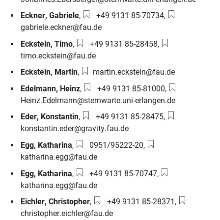
Phone number:
Email:
Eckner
,
Gabriele
,
+49 9131 85-70734
,
gabriele.eckner@fau.de
Phone number:
Email:
Eckstein
,
Timo
,
+49 9131 85-28458
,
timo.eckstein@fau.de
Email:
Eckstein
,
Martin
,
martin.eckstein@fau.de
Phone number:
Email:
Edelmann
,
Heinz
,
+49 9131 85-81000
,
Heinz.Edelmann@sternwarte.uni-erlangen.de
Phone number:
Email:
Eder
,
Konstantin
,
+49 9131 85-28475
,
konstantin.eder@gravity.fau.de
Phone number:
Email:
Egg
,
Katharina
,
0951/95222-20
,
katharina.egg@fau.de
Phone number:
Email:
Egg
,
Katharina
,
+49 9131 85-70747
,
katharina.egg@fau.de
Phone number:
Email:
Eichler
,
Christopher
,
+49 9131 85-28371
,
christopher.eichler@fau.de