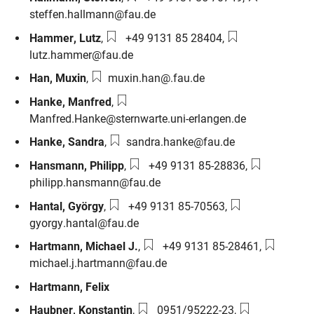
steffen.hallmann@fau.de
Phone number:
Email:
Hammer
,
Lutz
,
+49 9131 85 28404
,
lutz.hammer@fau.de
Email:
Han
,
Muxin
,
muxin.han@.fau.de
Email:
Hanke
,
Manfred
,
Manfred.Hanke@sternwarte.uni-erlangen.de
Email:
Hanke
,
Sandra
,
sandra.hanke@fau.de
Phone number:
Email:
Hansmann
,
Philipp
,
+49 9131 85-28836
,
philipp.hansmann@fau.de
Phone number:
Email:
Hantal
,
György
,
+49 9131 85-70563
,
gyorgy.hantal@fau.de
Phone number:
Email:
Hartmann
,
Michael J.
,
+49 9131 85-28461
,
michael.j.hartmann@fau.de
Hartmann
,
Felix
Phone number:
Email:
Haubner
,
Konstantin
,
0951/95222-23
,