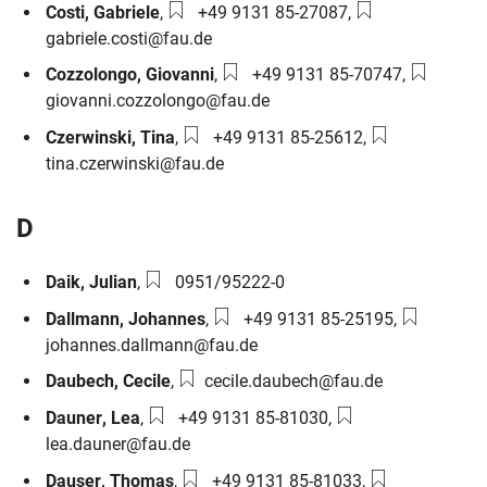
Phone number:
Email:
Costi
,
Gabriele
,
+49 9131 85-27087
,
gabriele.costi@fau.de
Phone number:
Email:
Cozzolongo
,
Giovanni
,
+49 9131 85-70747
,
giovanni.cozzolongo@fau.de
Phone number:
Email:
Czerwinski
,
Tina
,
+49 9131 85-25612
,
tina.czerwinski@fau.de
D
Phone number:
Daik
,
Julian
,
0951/95222-0
Phone number:
Email:
Dallmann
,
Johannes
,
+49 9131 85-25195
,
johannes.dallmann@fau.de
Email:
Daubech
,
Cecile
,
cecile.daubech@fau.de
Phone number:
Email:
Dauner
,
Lea
,
+49 9131 85-81030
,
lea.dauner@fau.de
Phone number:
Email:
Dauser
,
Thomas
,
+49 9131 85-81033
,