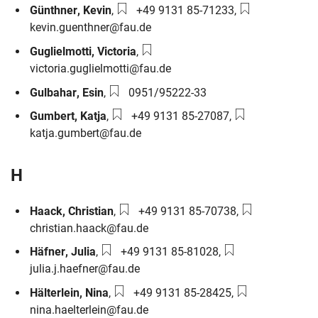
Phone number:
Email:
Günthner
,
Kevin
,
+49 9131 85-71233
,
kevin.guenthner@fau.de
Email:
Guglielmotti
,
Victoria
,
victoria.guglielmotti@fau.de
Phone number:
Gulbahar
,
Esin
,
0951/95222-33
Phone number:
Email:
Gumbert
,
Katja
,
+49 9131 85-27087
,
katja.gumbert@fau.de
H
Phone number:
Email:
Haack
,
Christian
,
+49 9131 85-70738
,
christian.haack@fau.de
Phone number:
Email:
Häfner
,
Julia
,
+49 9131 85-81028
,
julia.j.haefner@fau.de
Phone number:
Email:
Hälterlein
,
Nina
,
+49 9131 85-28425
,
nina.haelterlein@fau.de