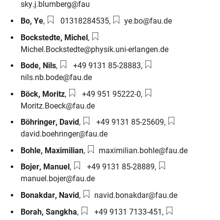
sky.j.blumberg@fau
Phone number:
Email:
Bo
,
Ye
,
01318284535
,
ye.bo@fau.de
Email:
Bockstedte
,
Michel
,
Michel.Bockstedte@physik.uni-erlangen.de
Phone number:
Email:
Bode
,
Nils
,
+49 9131 85-28883
,
nils.nb.bode@fau.de
Phone number:
Email:
Böck
,
Moritz
,
+49 951 95222-0
,
Moritz.Boeck@fau.de
Phone number:
Email:
Böhringer
,
David
,
+49 9131 85-25609
,
david.boehringer@fau.de
Email:
Bohle
,
Maximilian
,
maximilian.bohle@fau.de
Phone number:
Email:
Bojer
,
Manuel
,
+49 9131 85-28889
,
manuel.bojer@fau.de
Email:
Bonakdar
,
Navid
,
navid.bonakdar@fau.de
Phone number:
Email:
Borah
,
Sangkha
,
+49 9131 7133-451
,