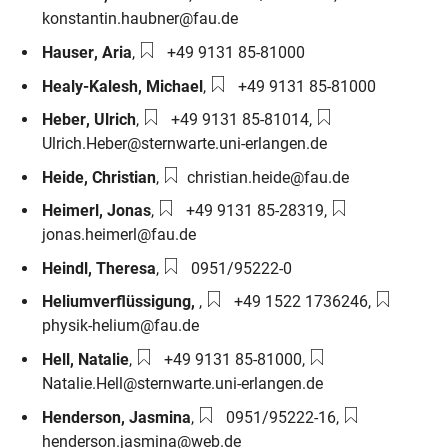
konstantin.haubner@fau.de
Phone number:
Hauser
,
Aria
,
+49 9131 85-81000
Phone number:
Healy-Kalesh
,
Michael
,
+49 9131 85-81000
Phone number:
Email:
Heber
,
Ulrich
,
+49 9131 85-81014
,
Ulrich.Heber@sternwarte.uni-erlangen.de
Email:
Heide
,
Christian
,
christian.heide@fau.de
Phone number:
Email:
Heimerl
,
Jonas
,
+49 9131 85-28319
,
jonas.heimerl@fau.de
Phone number:
Heindl
,
Theresa
,
0951/95222-0
Phone number:
Email:
Heliumverflüssigung
,
,
+49 1522 1736246
,
physik-helium@fau.de
Phone number:
Email:
Hell
,
Natalie
,
+49 9131 85-81000
,
Natalie.Hell@sternwarte.uni-erlangen.de
Phone number:
Email:
Henderson
,
Jasmina
,
0951/95222-16
,
henderson.jasmina@web.de