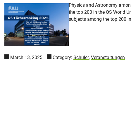
Physics and Astronomy among t
the top 200 in the QS World U
subjects among the top 200 int
March 13, 2025
Category:
Schüler
,
Veranstaltungen