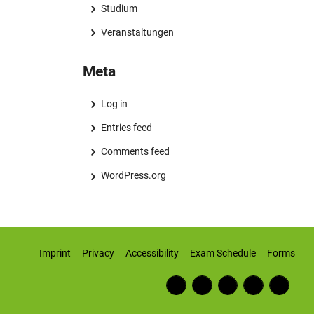
Studium
Veranstaltungen
Meta
Log in
Entries feed
Comments feed
WordPress.org
Imprint
Privacy
Accessibility
Exam Schedule
Forms
Fac
RSS
Inst
Twi
Wiki