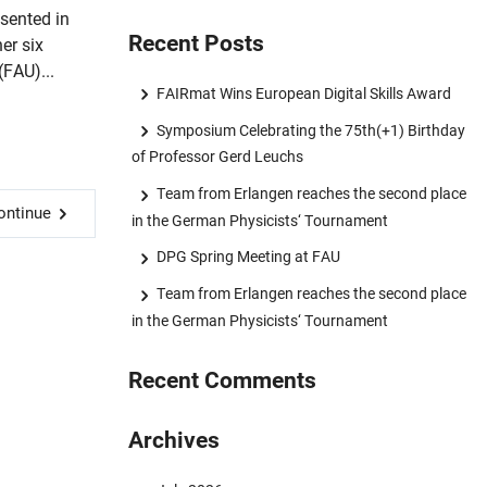
sented in
Recent Posts
er six
(FAU)...
FAIRmat Wins European Digital Skills Award
Symposium Celebrating the 75th(+1) Birthday
of Professor Gerd Leuchs
Team from Erlangen reaches the second place
ontinue
in the German Physicists‘ Tournament
DPG Spring Meeting at FAU
Team from Erlangen reaches the second place
in the German Physicists‘ Tournament
Recent Comments
Archives