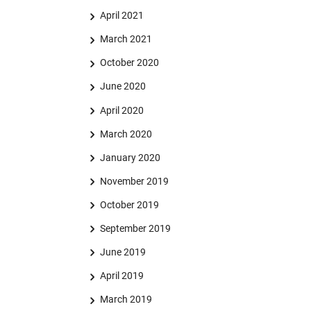
April 2021
March 2021
October 2020
June 2020
April 2020
March 2020
January 2020
November 2019
October 2019
September 2019
June 2019
April 2019
March 2019