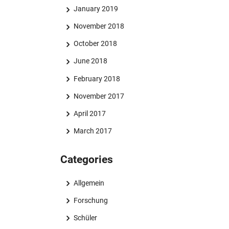
January 2019
November 2018
October 2018
June 2018
February 2018
November 2017
April 2017
March 2017
Categories
Allgemein
Forschung
Schüler