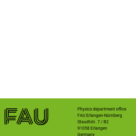
Physics department office
FAU Erlangen-Nürnberg
Staudtstr. 7 / B2
91058
Erlangen
Germany