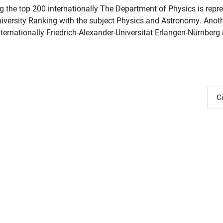
he top 200 internationally The Department of Physics is repre
niversity Ranking with the subject Physics and Astronomy. Anoth
ernationally Friedrich-Alexander-Universität Erlangen-Nürnberg 
C