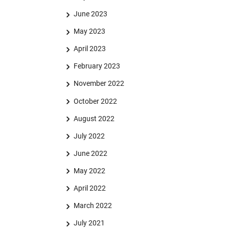
June 2023
May 2023
April 2023
February 2023
November 2022
October 2022
August 2022
July 2022
June 2022
May 2022
April 2022
March 2022
July 2021