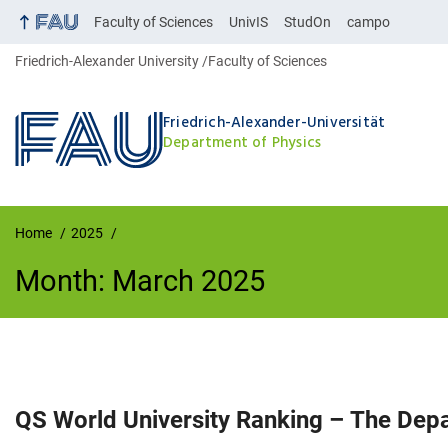
Faculty of Sciences
UnivIS
StudOn
campo
Friedrich-Alexander University
Faculty of Sciences
Friedrich-Alexander-Universität
Department of Physics
Home
2025
Month:
March 2025
Month:
March 2025
QS World University Ranking – The Dep