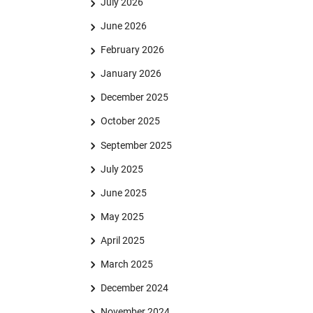
July 2026
June 2026
February 2026
January 2026
December 2025
October 2025
September 2025
July 2025
June 2025
May 2025
April 2025
March 2025
December 2024
November 2024