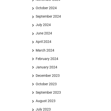
October 2024
September 2024
July 2024
June 2024
April 2024
March 2024
February 2024
January 2024
December 2023
October 2023
September 2023
August 2023
July 2023