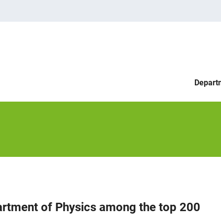
Depart
artment of Physics among the top 200