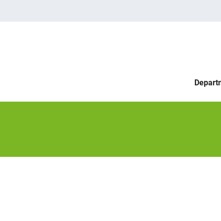
Depart