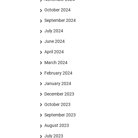
October 2024
September 2024
July 2024
June 2024
April 2024
March 2024
February 2024
January 2024
December 2023
October 2023
September 2023
August 2023
July 2023