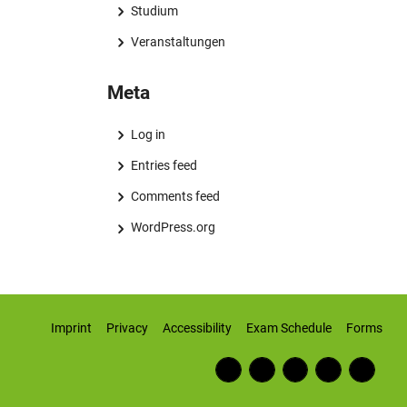
Studium
Veranstaltungen
Meta
Log in
Entries feed
Comments feed
WordPress.org
Imprint
Privacy
Accessibility
Exam Schedule
Forms
Fac
RSS
Inst
Twi
Wiki