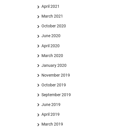
April 2021
March 2021
October 2020
June 2020
April 2020
March 2020
January 2020
November 2019
October 2019
September 2019
June 2019
April 2019
March 2019