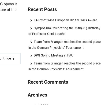
) opens it
Recent Posts
ture of the
FAIRmat Wins European Digital Skills Award
Symposium Celebrating the 75th(+1) Birthday
of Professor Gerd Leuchs
Team from Erlangen reaches the second place
in the German Physicists‘ Tournament
DPG Spring Meeting at FAU
ontinue
Team from Erlangen reaches the second place
in the German Physicists‘ Tournament
Recent Comments
Archives