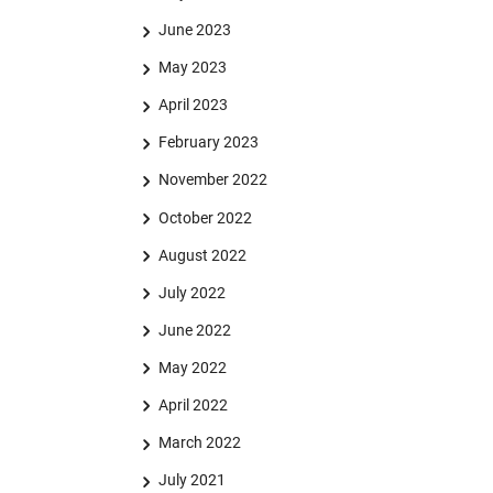
June 2023
May 2023
April 2023
February 2023
November 2022
October 2022
August 2022
July 2022
June 2022
May 2022
April 2022
March 2022
July 2021