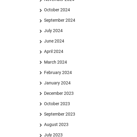
October 2024
September 2024
July 2024
June 2024
April 2024
March 2024
February 2024
January 2024
December 2023
October 2023
September 2023
August 2023
July 2023