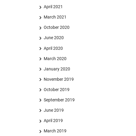
April 2021
March 2021
October 2020
June 2020
April 2020
March 2020
January 2020
November 2019
October 2019
September 2019
June 2019
April 2019
March 2019