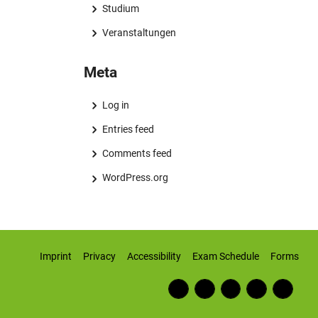
Studium
Veranstaltungen
Meta
Log in
Entries feed
Comments feed
WordPress.org
Imprint
Privacy
Accessibility
Exam Schedule
Forms
Fac
RSS
Inst
Twi
Wiki