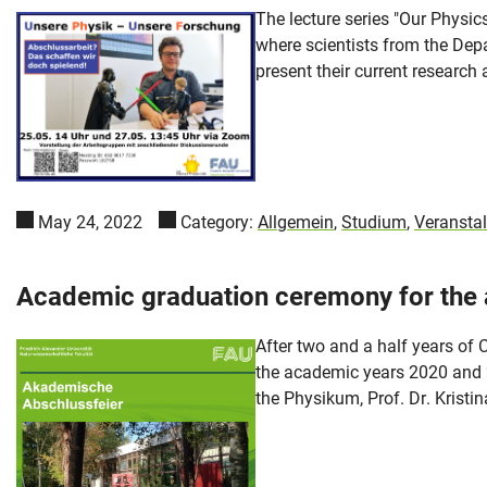
The lecture series "Our Physi
where scientists from the Depa
present their current research a
May 24, 2022
Category:
Allgemein
,
Studium
,
Veransta
Academic graduation ceremony for the
After two and a half years of 
the academic years 2020 and 2
the Physikum, Prof. Dr. Kristi