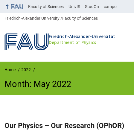
Faculty of Sciences
UnivIS
StudOn
campo
Friedrich-Alexander University
Faculty of Sciences
Friedrich-Alexander-Universität
Department of Physics
Home
2022
Month:
May 2022
Month:
May 2022
Our Physics – Our Research (OPhOR)