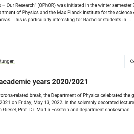
cs – Our Research" (OPhOR) was initiated in the winter semester
rtment of Physics and the Max Planck Institute for the science o
reas. This is particularly interesting for Bachelor students in ...
ltungen
C
 academic years 2020/2021
Corona-related break, the Department of Physics celebrated the 
021 on Friday, May 13, 2022. In the solemnly decorated lecture 
na Giesel, Prof. Dr. Martin Eckstein and department spokesman ..