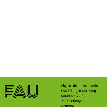
Physics department office
FAU Erlangen-Nürnberg
Staudtstr. 7 / B2
91058
Erlangen
Germany