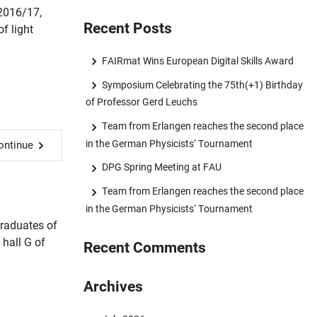
 2016/17,
Recent Posts
f light
FAIRmat Wins European Digital Skills Award
Symposium Celebrating the 75th(+1) Birthday
of Professor Gerd Leuchs
Team from Erlangen reaches the second place
in the German Physicists‘ Tournament
ontinue
DPG Spring Meeting at FAU
Team from Erlangen reaches the second place
in the German Physicists‘ Tournament
graduates of
hall G of
Recent Comments
.
Archives