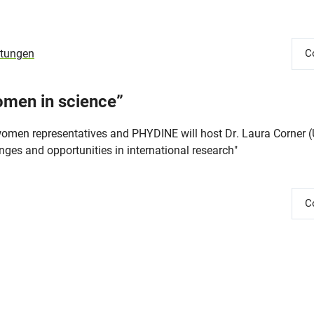
ltungen
C
omen in science”
omen representatives and PHYDINE will host Dr. Laura Corner (U
enges and opportunities in international research"
C