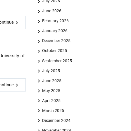
July 2026
June 2026
February 2026
ontinue
January 2026
December 2025
October 2025
niversity of
September 2025
July 2025
June 2025
ontinue
May 2025
April 2025
March 2025
December 2024
November 2024