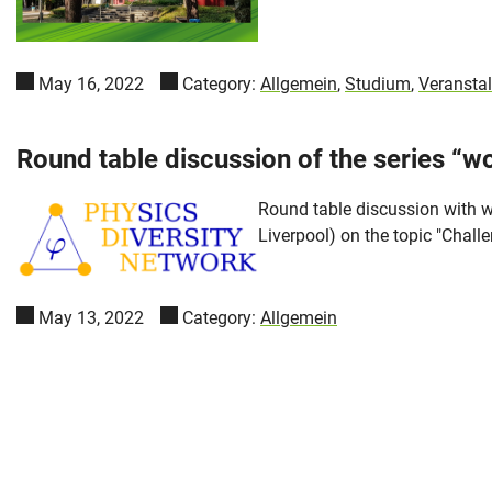
May 16, 2022
Category:
Allgemein
,
Studium
,
Veransta
Round table discussion of the series “w
Round table discussion with w
Liverpool) on the topic "Chall
May 13, 2022
Category:
Allgemein