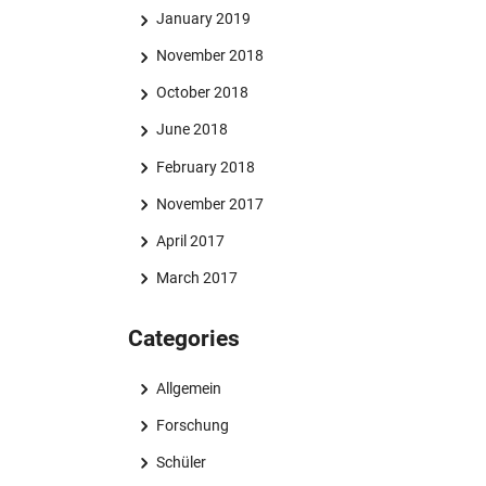
January 2019
November 2018
October 2018
June 2018
February 2018
November 2017
April 2017
March 2017
Categories
Allgemein
Forschung
Schüler