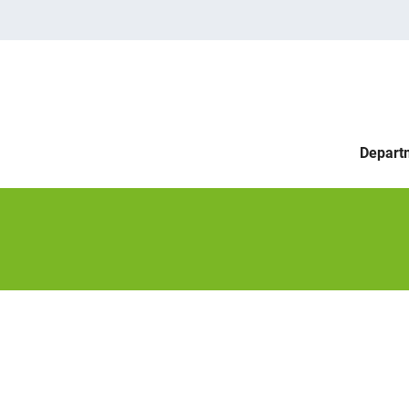
Depart