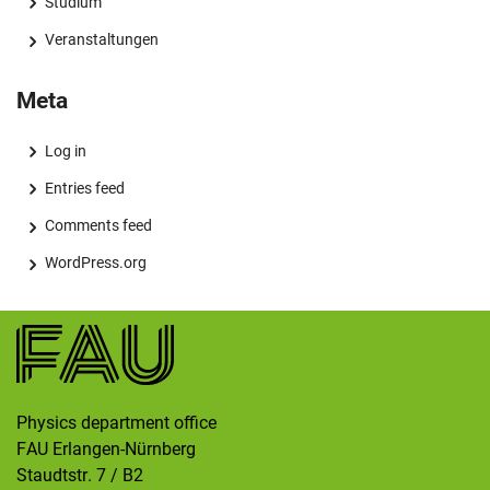
Studium
Veranstaltungen
Meta
Log in
Entries feed
Comments feed
WordPress.org
Physics department office
FAU Erlangen-Nürnberg
Staudtstr. 7 / B2