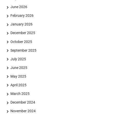
June 2026
February 2026
January 2026
December 2025
October 2025
September 2025
July 2025
June 2025
May 2025
April 2025
Skip navigation
Skip to navigation
Skip to the bottom
March 2025
December 2024
November 2024