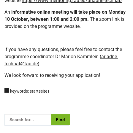
website
https://www.mentoring.fau.eu/ariadne-technat/
An
informative online meeting will take place on Monday
10 October, between 1:00 and 2:00 pm.
The zoom link is
provided on the programme website.
If you have any questions, please feel free to contact the
programme coordinator Dr Marion Kämmlein (
ariadne-
technat@fau.de
).
We look forward to receiving your application!
keywords:
startseite1
Please enter the search term for searching into the documents