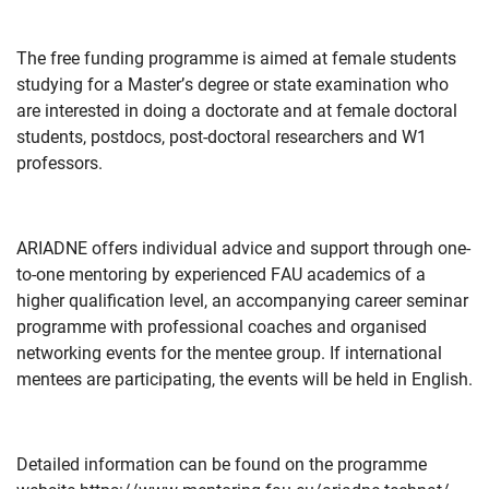
The free funding programme is aimed at female students
studying for a Master’s degree or state examination who
are interested in doing a doctorate and at female doctoral
students, postdocs, post-doctoral researchers and W1
professors.
ARIADNE offers individual advice and support through one-
to-one mentoring by experienced FAU academics of a
higher qualification level, an accompanying career seminar
programme with professional coaches and organised
networking events for the mentee group. If international
mentees are participating, the events will be held in English.
Detailed information can be found on the programme