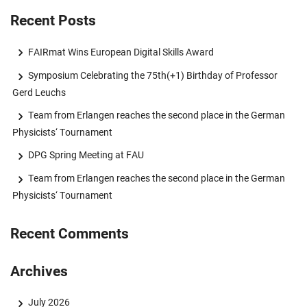
Recent Posts
FAIRmat Wins European Digital Skills Award
Symposium Celebrating the 75th(+1) Birthday of Professor
Gerd Leuchs
Team from Erlangen reaches the second place in the German
Physicists‘ Tournament
DPG Spring Meeting at FAU
Team from Erlangen reaches the second place in the German
Physicists‘ Tournament
Recent Comments
Archives
July 2026