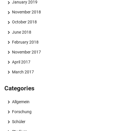
January 2019
November 2018
October 2018
June 2018
February 2018
November 2017
April 2017
March 2017
Categories
Allgemein
Forschung
Schüler