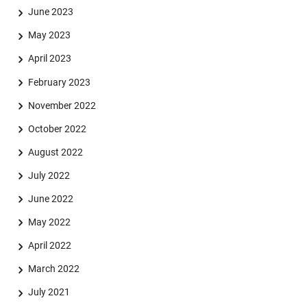
June 2023
May 2023
April 2023
February 2023
November 2022
October 2022
August 2022
July 2022
June 2022
May 2022
April 2022
March 2022
July 2021