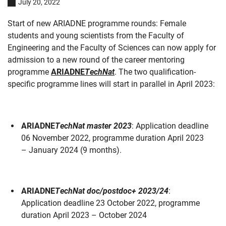
July 20, 2022
Start of new ARIADNE programme rounds: Female
students and young scientists from the Faculty of
Engineering and the Faculty of Sciences can now apply for
admission to a new round of the career mentoring
programme
ARIADNE
TechNat
. The two qualification-
specific programme lines will start in parallel in April 2023:
ARIADNE
TechNat master 2023
: Application deadline
06 November 2022, programme duration April 2023
– January 2024 (9 months).
ARIADNE
TechNat doc/postdoc+ 2023/24
:
Application deadline 23 October 2022, programme
duration April 2023 – October 2024