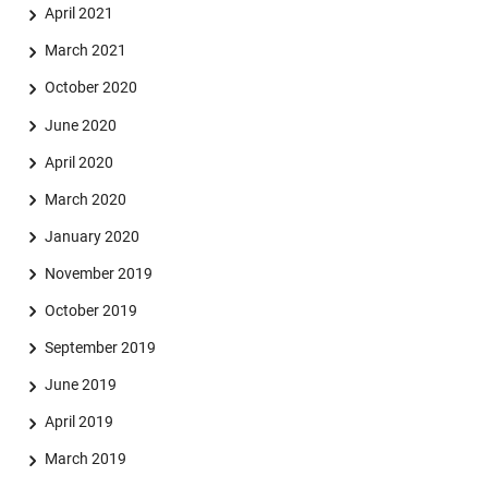
April 2021
March 2021
October 2020
June 2020
April 2020
March 2020
January 2020
November 2019
October 2019
September 2019
June 2019
April 2019
March 2019