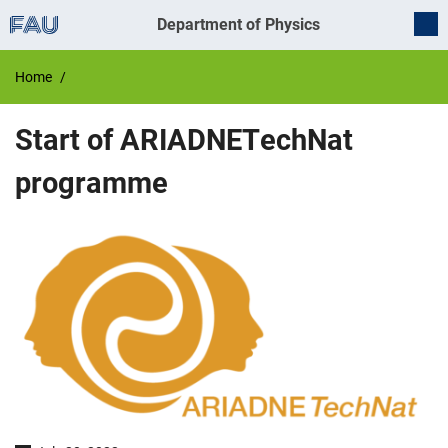
Department of Physics
Home
Start of ARIADNETechNat
programme