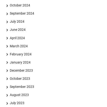
October 2024
September 2024
July 2024
June 2024
April 2024
March 2024
February 2024
January 2024
December 2023
October 2023
September 2023
August 2023
July 2023