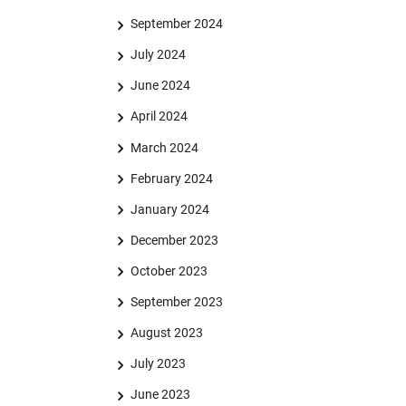
September 2024
July 2024
June 2024
April 2024
March 2024
February 2024
January 2024
December 2023
October 2023
September 2023
August 2023
July 2023
June 2023