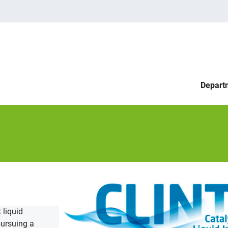
Depart
 liquid
pursuing a