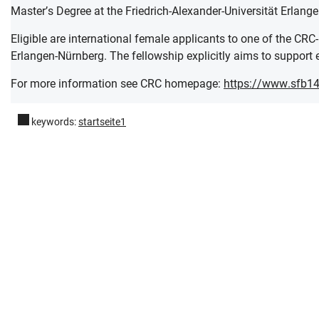
Master’s Degree at the Friedrich-Alexander-Universität Erlang
Eligible are international female applicants to one of the CRC
Erlangen-Nürnberg. The fellowship explicitly aims to support e
For more information see CRC homepage:
https://www.sfb14
keywords:
startseite1