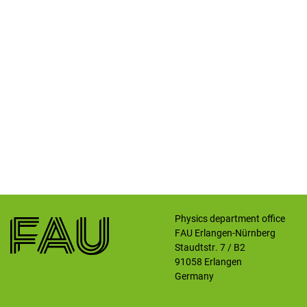
Physics department office
FAU Erlangen-Nürnberg
Staudtstr. 7 / B2
91058
Erlangen
Germany