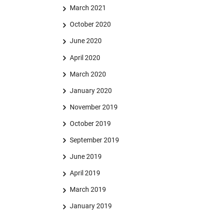
March 2021
October 2020
June 2020
April 2020
March 2020
January 2020
November 2019
October 2019
September 2019
June 2019
April 2019
March 2019
January 2019