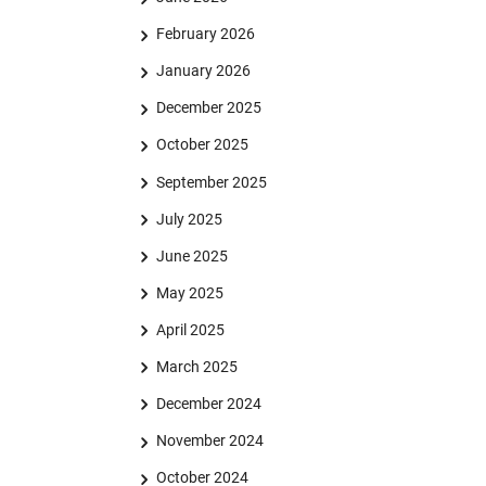
February 2026
January 2026
December 2025
October 2025
September 2025
July 2025
June 2025
May 2025
April 2025
March 2025
December 2024
November 2024
October 2024