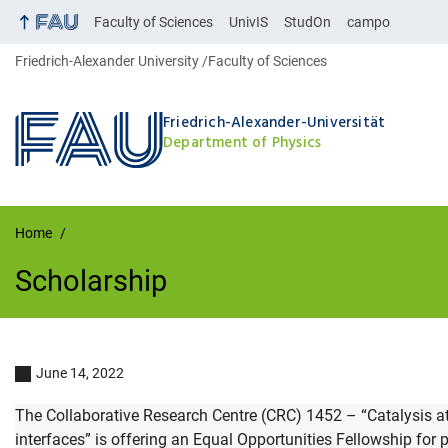
Faculty of Sciences
UnivIS
StudOn
campo
Friedrich-Alexander University
Faculty of Sciences
Friedrich-Alexander-Universität
Department of Physics
Home
Scholarship
Scholarship
June 14, 2022
The Collaborative Research Centre (CRC) 1452 – “Catalysis at
interfaces” is offering an Equal Opportunities Fellowship for 