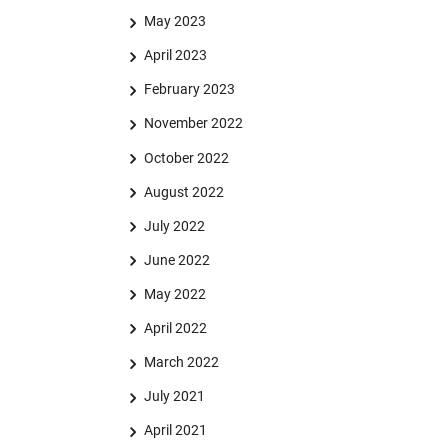
May 2023
April 2023
February 2023
November 2022
October 2022
August 2022
July 2022
June 2022
May 2022
April 2022
March 2022
July 2021
April 2021