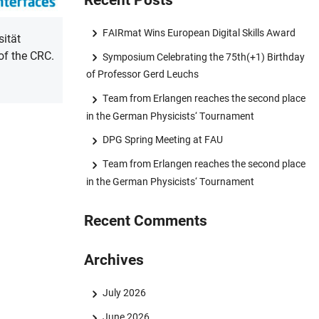
Recent Posts
FAIRmat Wins European Digital Skills Award
sität
of the CRC.
Symposium Celebrating the 75th(+1) Birthday
of Professor Gerd Leuchs
Team from Erlangen reaches the second place
in the German Physicists‘ Tournament
DPG Spring Meeting at FAU
Team from Erlangen reaches the second place
in the German Physicists‘ Tournament
Recent Comments
Archives
July 2026
June 2026