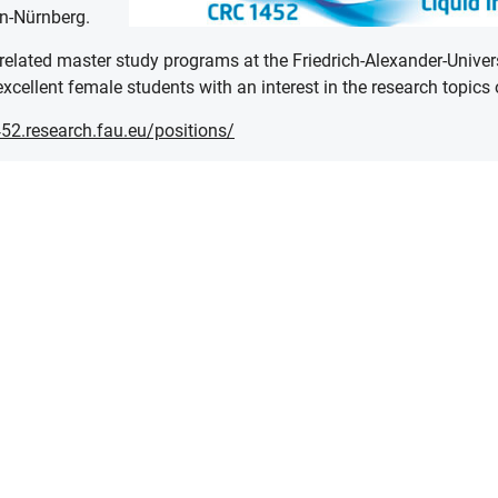
en-Nürnberg.
-related master study programs at the Friedrich-Alexander-Univer
xcellent female students with an interest in the research topics 
52.research.fau.eu/positions/