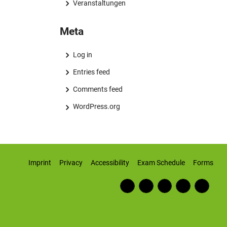
Veranstaltungen
Meta
Log in
Entries feed
Comments feed
WordPress.org
Imprint
Privacy
Accessibility
Exam Schedule
Forms
Fac
RSS
Inst
Twi
Wiki
ebo
Fee
agr
tter
pedi
ok
d
am
a