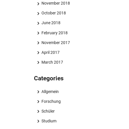
November 2018
October 2018
June 2018
February 2018
November 2017
April 2017
March 2017
Categories
Allgemein
Forschung
Schüler
Studium