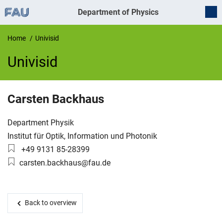
Department of Physics
Home
Univisid
Univisid
UnivIS
Carsten
Backhaus
Organization:
Department Physik
Working group:
Institut für Optik, Information und Photonik
Phone number:
+49 9131 85-28399
Email:
carsten.backhaus@fau.de
Back to overview