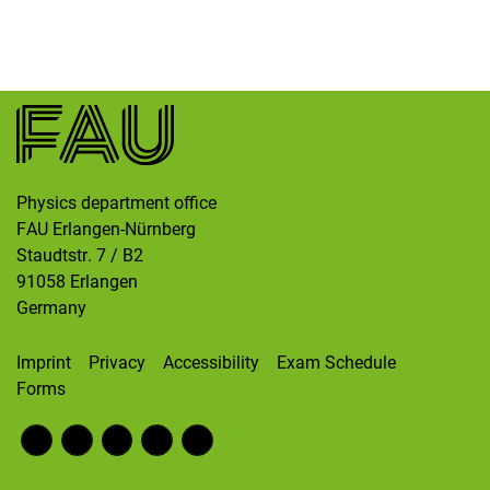
Skip navigation
Skip to navigation
Skip to the bottom
Physics department office
FAU Erlangen-Nürnberg
Staudtstr. 7 / B2
91058
Erlangen
Germany
Imprint
Privacy
Accessibility
Exam Schedule
Forms
Fac
RS
Inst
Twi
Wik