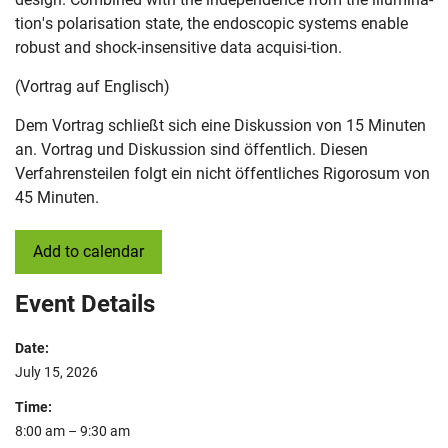
tion's polarisation state, the endoscopic systems enable
robust and shock-insensitive data acquisi-tion.
(Vortrag auf Englisch)
Dem Vortrag schließt sich eine Diskussion von 15 Minuten
an. Vortrag und Diskussion sind öffentlich. Diesen
Verfahrensteilen folgt ein nicht öffentliches Rigorosum von
45 Minuten.
Add to calendar
Event Details
Date:
July 15, 2026
Time:
8:00 am – 9:30 am