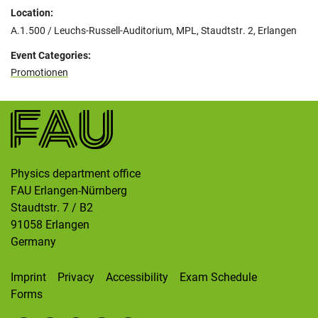
Location:
A.1.500 / Leuchs-Russell-Auditorium, MPL, Staudtstr. 2, Erlangen
Event Categories:
Promotionen
Physics department office
FAU Erlangen-Nürnberg
Staudtstr. 7 / B2
91058
Erlangen
Germany
Imprint
Privacy
Accessibility
Exam Schedule
Forms