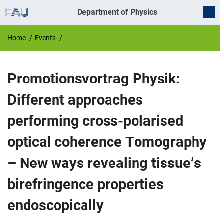
Department of Physics
Home
Events
Promotionsvortrag Physik:
Different approaches
performing cross-polarised
optical coherence Tomography
– New ways revealing tissue’s
birefringence properties
endoscopically