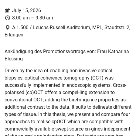
Date:
July 15, 2026
Time:
8:00 am – 9:30 am
Location:
A.1.500 / Leuchs-Russell-Auditorium, MPL, Staudtstr. 2,
Erlangen
Ankündigung des Promotionsvortrags von: Frau Katharina
Blessing
Driven by the idea of enabling non-invasive optical
biopsies, optical coherence tomography (OCT) was
successfully implemented in endoscopic systems. Cross-
polarised (cp)OCT offers a compel-ling extension to
conventional OCT, adding the birefringence properties as
additional contrast to the data. It suits to delineate different
types of tissue. In this thesis, we present and compare four
approaches to realise cpOCT which are compatible with
commercially available swept-source en-gines independent