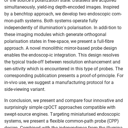
of the source's polarization state. Datasets are acquired
simultaneously, yield-ing depth-encoded images. Inspired
by a benchtop approach, we develop two endoscopic com-
mon-path systems. Both systems operate fully
independently of illumination's polarisation. In addi-tion to
these imaging modules which generate orthogonal
polarisation states in free-space, we present a full-fibre
approach. A novel monolithic mirror-based probe design
enables the endoscop-ic integration. This design resolves
the typical trade-off between resolution enhancement and
sen-sitivity which is encountered in this type of probes. The
corresponding publication presents a proof-of-principle. For
Skip navigation
Skip to navigation
Skip to the bottom
in-vivo use, we suggest a manufacturing protocol for a
side-viewing variant.
In conclusion, we present and compare four innovative and
surprisingly simple cpOCT approaches compatible with
swept-source engines. Targeting miniaturised endoscopic
systems, we present a flexible common-path probe (CPP)
design. Combined with the independence from the illumina-