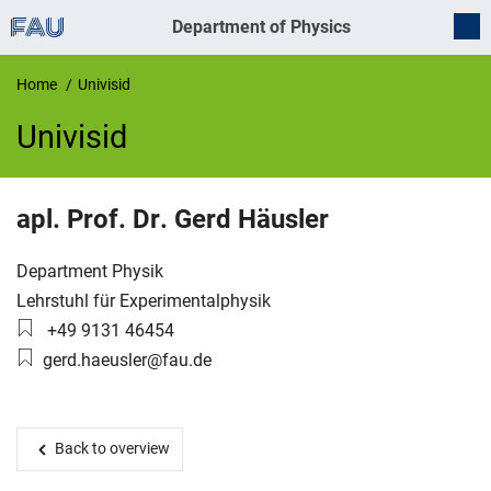
Department of Physics
Home
Univisid
Univisid
UnivIS
apl. Prof. Dr.
Gerd
Häusler
Organization:
Department Physik
Working group:
Lehrstuhl für Experimentalphysik
Phone number:
+49 9131 46454
Email:
gerd.haeusler@fau.de
Back to overview