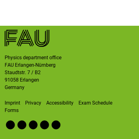
Skip navigation
Skip to navigation
Skip to the bottom
Physics department office
FAU Erlangen-Nürnberg
Staudtstr. 7 / B2
91058
Erlangen
Germany
Imprint
Privacy
Accessibility
Exam Schedule
Forms
Fac
RS
Inst
Twi
Wik