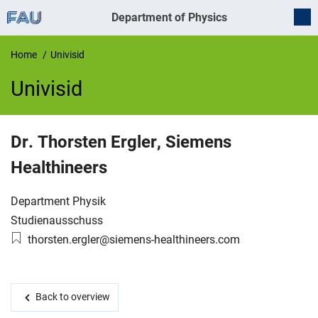
Department of Physics
Home
Univisid
Univisid
UnivIS
Dr.
Thorsten
Ergler
,
Siemens
Healthineers
Organization:
Department Physik
Working group:
Studienausschuss
Email:
thorsten.ergler@siemens-healthineers.com
Back to overview