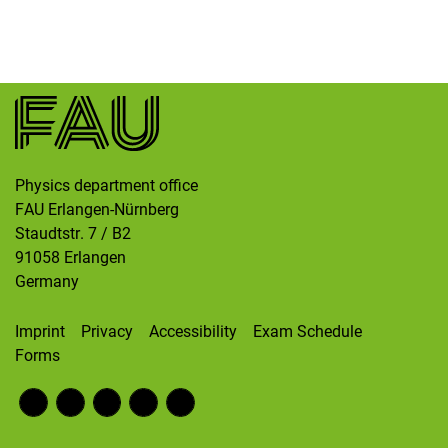
Skip navigation
Skip to navigation
Skip to the bottom
Physics department office
FAU Erlangen-Nürnberg
Staudtstr. 7 / B2
91058
Erlangen
Germany
Imprint
Privacy
Accessibility
Exam Schedule
Forms
Fac
RS
Inst
Twi
Wik