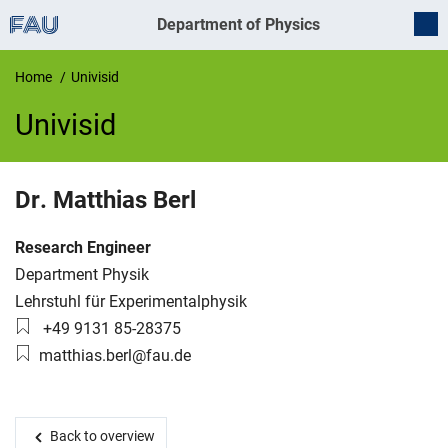
Department of Physics
Home
Univisid
Univisid
UnivIS
Dr.
Matthias
Berl
Job title:
Research Engineer
Organization:
Department Physik
Working group:
Lehrstuhl für Experimentalphysik
Phone number:
+49 9131 85-28375
Email:
matthias.berl@fau.de
Back to overview