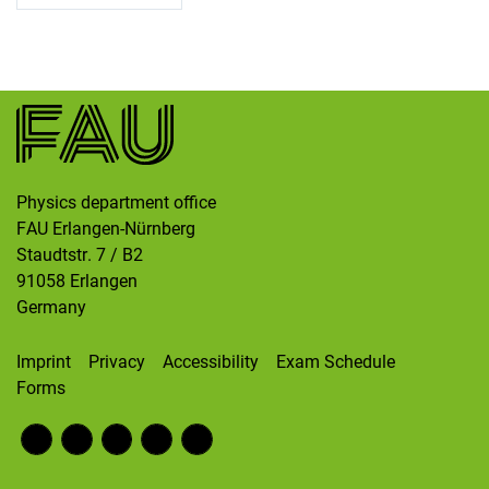
Skip navigation
Skip to navigation
Skip to the bottom
Physics department office
FAU Erlangen-Nürnberg
Staudtstr. 7 / B2
91058
Erlangen
Germany
Imprint
Privacy
Accessibility
Exam Schedule
Forms
Fac
RS
Inst
Twi
Wik