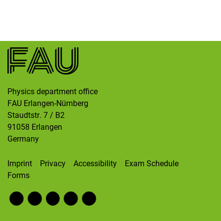
Skip navigation
Skip to navigation
Skip to the bottom
Physics department office
FAU Erlangen-Nürnberg
Staudtstr. 7 / B2
91058
Erlangen
Germany
Imprint
Privacy
Accessibility
Exam Schedule
Forms
Fac
RS
Inst
Twi
Wik