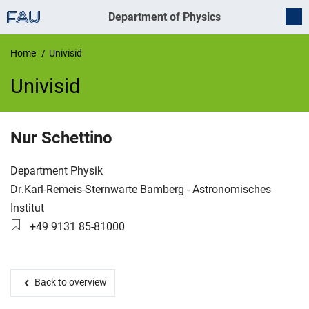
Department of Physics
Home
Univisid
Univisid
UnivIS
Nur
Schettino
Organization:
Department Physik
Working group:
Dr.Karl-Remeis-Sternwarte Bamberg - Astronomisches
Institut
Phone number:
+49 9131 85-81000
Back to overview