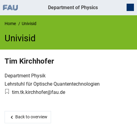
Department of Physics
Home
Univisid
Univisid
UnivIS
Tim
Kirchhofer
Organization:
Department Physik
Working group:
Lehrstuhl für Optische Quantentechnologien
Email:
tim.tk.kirchhofer@fau.de
Back to overview