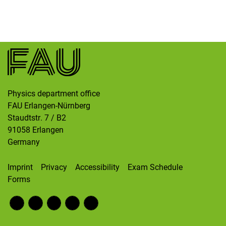
Skip navigation
Skip to navigation
Skip to the bottom
Physics department office
FAU Erlangen-Nürnberg
Staudtstr. 7 / B2
91058
Erlangen
Germany
Imprint
Privacy
Accessibility
Exam Schedule
Forms
Fac
RS
Inst
Twi
Wik