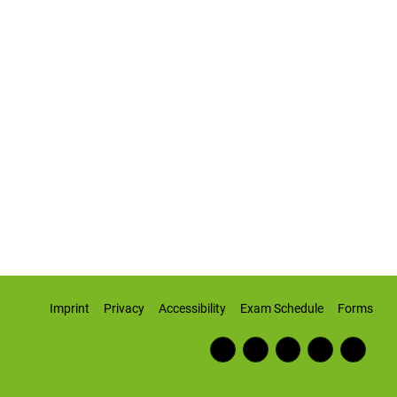
Imprint
Privacy
Accessibility
Exam Schedule
Forms
Fac
RSS
Inst
Twi
Wiki
ebo
Fee
agr
tter
pedi