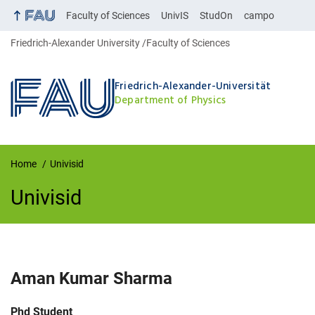
Faculty of Sciences
UnivIS
StudOn
campo
Friedrich-Alexander University
Faculty of Sciences
Friedrich-Alexander-Universität
Department of Physics
Home
Univisid
Univisid
UnivIS
Aman Kumar
Sharma
Job title:
Phd Student