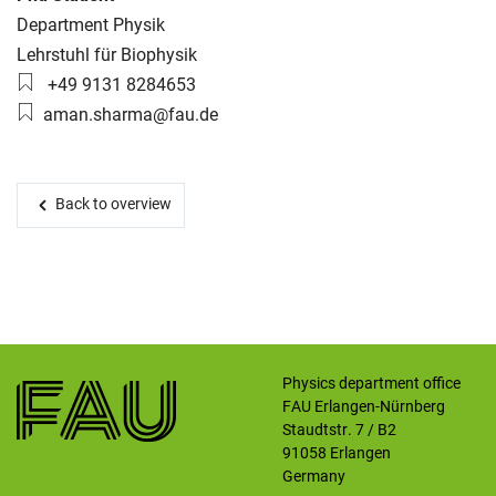
Organization:
Department Physik
Working group:
Lehrstuhl für Biophysik
Skip navigation
Skip to navigation
Skip to the bottom
Phone number:
+49 9131 8284653
Email:
aman.sharma@fau.de
Back to overview
Physics department office
FAU Erlangen-Nürnberg
Staudtstr. 7 / B2
91058
Erlangen
Germany