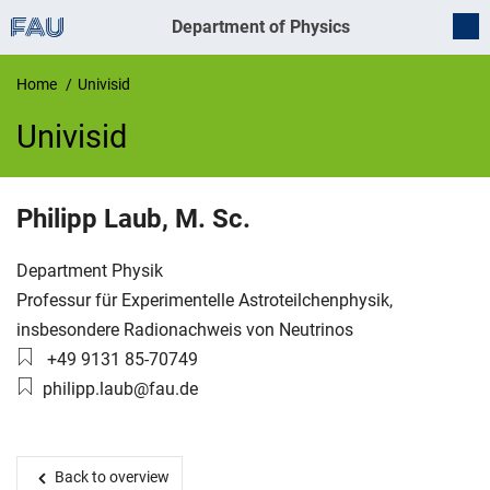
Department of Physics
Home
Univisid
Univisid
UnivIS
Philipp
Laub
,
M. Sc.
Organization:
Department Physik
Working group:
Professur für Experimentelle Astroteilchenphysik,
insbesondere Radionachweis von Neutrinos
Phone number:
+49 9131 85-70749
Email:
philipp.laub@fau.de
Back to overview