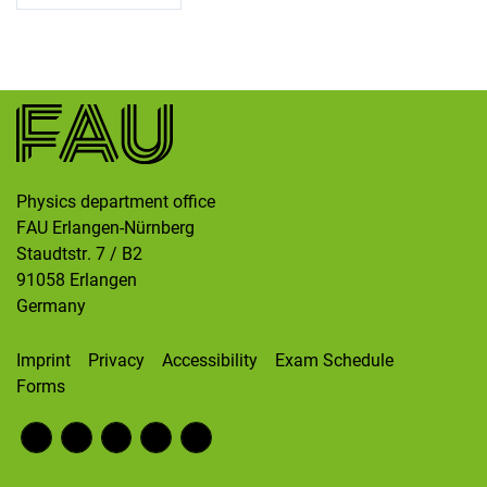
Skip navigation
Skip to navigation
Skip to the bottom
Physics department office
FAU Erlangen-Nürnberg
Staudtstr. 7 / B2
91058
Erlangen
Germany
Imprint
Privacy
Accessibility
Exam Schedule
Forms
Fac
RS
Inst
Twi
Wik