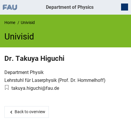
Department of Physics
Home
Univisid
Univisid
UnivIS
Dr.
Takuya
Higuchi
Organization:
Department Physik
Working group:
Lehrstuhl für Laserphysik (Prof. Dr. Hommelhoff)
Email:
takuya.higuchi@fau.de
Back to overview