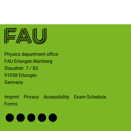
Skip navigation
Skip to navigation
Skip to the bottom
Physics department office
FAU Erlangen-Nürnberg
Staudtstr. 7 / B2
91058
Erlangen
Germany
Imprint
Privacy
Accessibility
Exam Schedule
Forms
Fac
RS
Inst
Twi
Wik