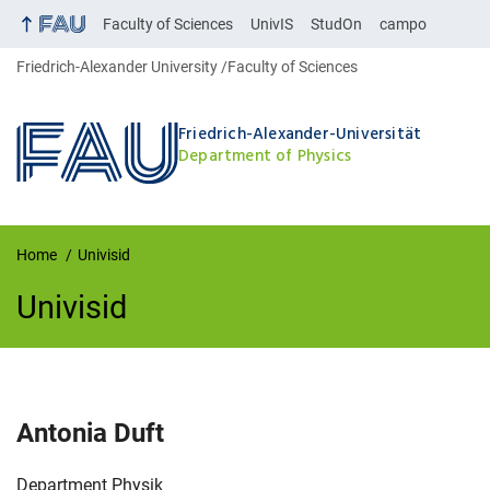
Faculty of Sciences
UnivIS
StudOn
campo
Friedrich-Alexander University
Faculty of Sciences
Friedrich-Alexander-Universität
Department of Physics
Home
Univisid
Univisid
UnivIS
Antonia
Duft
Organization:
Department Physik