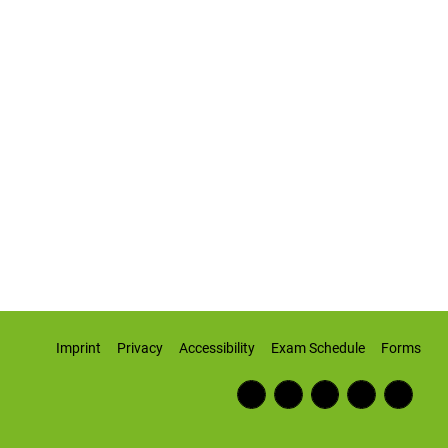
Imprint
Privacy
Accessibility
Exam Schedule
Forms
Fac
RSS
Inst
Twi
Wiki
ebo
Fee
agr
tter
pedi