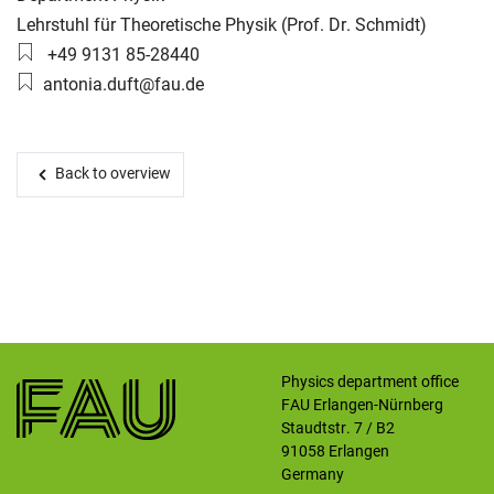
Working group:
Lehrstuhl für Theoretische Physik (Prof. Dr. Schmidt)
Phone number:
+49 9131 85-28440
Skip navigation
Skip to navigation
Skip to the bottom
Email:
antonia.duft@fau.de
Back to overview
Physics department office
FAU Erlangen-Nürnberg
Staudtstr. 7 / B2
91058
Erlangen
Germany