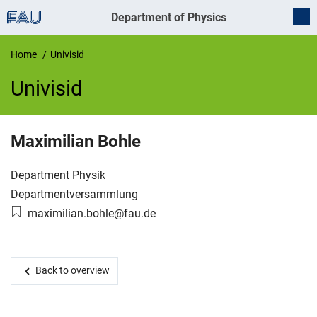
Department of Physics
Home
Univisid
Univisid
UnivIS
Maximilian
Bohle
Organization:
Department Physik
Working group:
Departmentversammlung
Email:
maximilian.bohle@fau.de
Back to overview