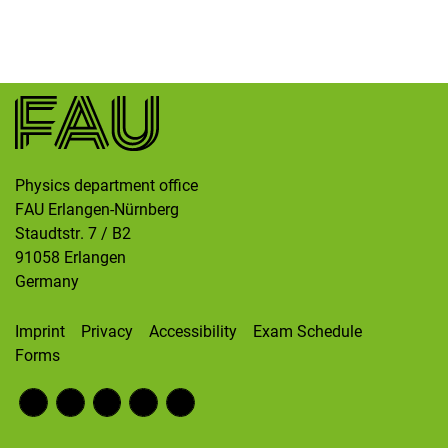
Skip navigation
Skip to navigation
Skip to the bottom
Physics department office
FAU Erlangen-Nürnberg
Staudtstr. 7 / B2
91058
Erlangen
Germany
Imprint
Privacy
Accessibility
Exam Schedule
Forms
Fac
RS
Inst
Twi
Wik