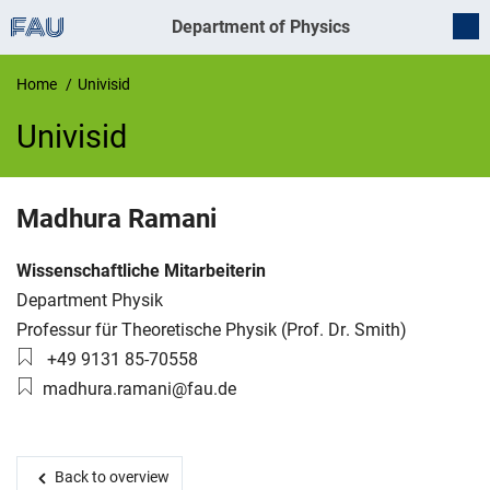
Department of Physics
Home
Univisid
Univisid
UnivIS
Madhura
Ramani
Job title:
Wissenschaftliche Mitarbeiterin
Organization:
Department Physik
Working group:
Professur für Theoretische Physik (Prof. Dr. Smith)
Phone number:
+49 9131 85-70558
Email:
madhura.ramani@fau.de
Back to overview