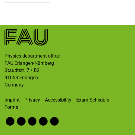
Skip navigation
Skip to navigation
Skip to the bottom
Physics department office
FAU Erlangen-Nürnberg
Staudtstr. 7 / B2
91058
Erlangen
Germany
Imprint
Privacy
Accessibility
Exam Schedule
Forms
Fac
RS
Inst
Twi
Wik