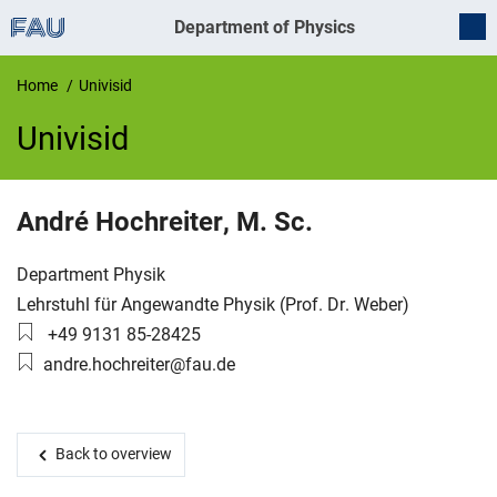
Department of Physics
Home
Univisid
Univisid
UnivIS
André
Hochreiter
,
M. Sc.
Organization:
Department Physik
Working group:
Lehrstuhl für Angewandte Physik (Prof. Dr. Weber)
Phone number:
+49 9131 85-28425
Email:
andre.hochreiter@fau.de
Back to overview