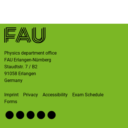
Skip navigation
Skip to navigation
Skip to the bottom
Physics department office
FAU Erlangen-Nürnberg
Staudtstr. 7 / B2
91058
Erlangen
Germany
Imprint
Privacy
Accessibility
Exam Schedule
Forms
Fac
RS
Inst
Twi
Wik