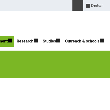
Suche öffnen
Please enter the search 
Deutsch
ment
Research
Studies
Outreach & schools