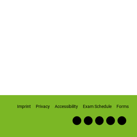
Imprint
Privacy
Accessibility
Exam Schedule
Forms
Fac
RSS
Inst
Twi
Wiki
ebo
Fee
agr
tter
pedi