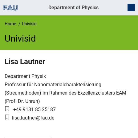
Department of Physics
Home
Univisid
Univisid
UnivIS
Lisa
Lautner
Organization:
Department Physik
Working group:
Professur für Nanomaterialcharakterisierung
(Streumethoden) im Rahmen des Exzellenzclusters EAM
(Prof. Dr. Unruh)
Phone number:
+49 9131 85-25187
Email:
lisa.lautner@fau.de