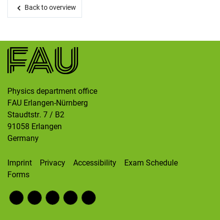
Skip navigation
Skip to navigation
Skip to the bottom
Back to overview
Physics department office
FAU Erlangen-Nürnberg
Staudtstr. 7 / B2
91058
Erlangen
Germany
Imprint
Privacy
Accessibility
Exam Schedule
Forms
Fac
RS
Inst
Twi
Wik