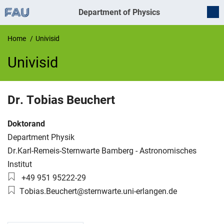
Department of Physics
Home
Univisid
Univisid
UnivIS
Dr.
Tobias
Beuchert
Job title:
Doktorand
Organization:
Department Physik
Working group:
Dr.Karl-Remeis-Sternwarte Bamberg - Astronomisches
Institut
Phone number:
+49 951 95222-29
Email:
Tobias.Beuchert@sternwarte.uni-erlangen.de