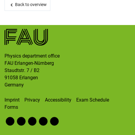
Skip navigation
Skip to navigation
Skip to the bottom
Back to overview
Physics department office
FAU Erlangen-Nürnberg
Staudtstr. 7 / B2
91058
Erlangen
Germany
Imprint
Privacy
Accessibility
Exam Schedule
Forms
Fac
RS
Inst
Twi
Wik