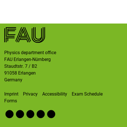
Skip navigation
Skip to navigation
Skip to the bottom
Physics department office
FAU Erlangen-Nürnberg
Staudtstr. 7 / B2
91058
Erlangen
Germany
Imprint
Privacy
Accessibility
Exam Schedule
Forms
Fac
RS
Inst
Twi
Wik