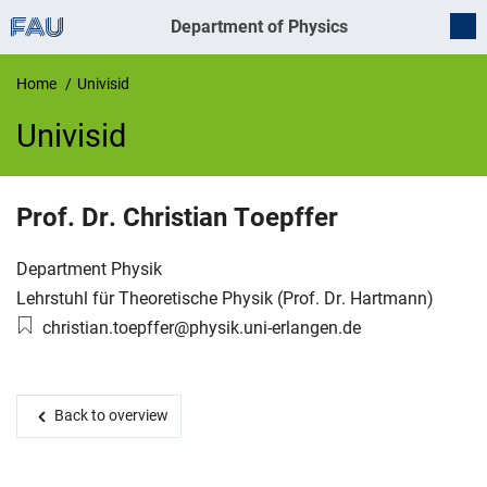
Department of Physics
Home
Univisid
Univisid
UnivIS
Prof. Dr.
Christian
Toepffer
Organization:
Department Physik
Working group:
Lehrstuhl für Theoretische Physik (Prof. Dr. Hartmann)
Email:
christian.toepffer@physik.uni-erlangen.de
Back to overview