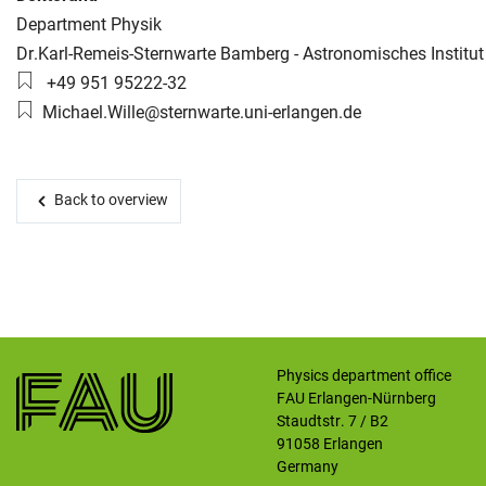
Organization:
Department Physik
Working group:
Dr.Karl-Remeis-Sternwarte Bamberg - Astronomisches Institut
Skip navigation
Skip to navigation
Skip to the bottom
Phone number:
+49 951 95222-32
Email:
Michael.Wille@sternwarte.uni-erlangen.de
Back to overview
Physics department office
FAU Erlangen-Nürnberg
Staudtstr. 7 / B2
91058
Erlangen
Germany