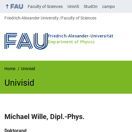
Faculty of Sciences
UnivIS
StudOn
campo
Friedrich-Alexander University
Faculty of Sciences
Friedrich-Alexander-Universität
Department of Physics
Home
Univisid
Univisid
UnivIS
Michael
Wille
,
Dipl.-Phys.
Job title:
Doktorand