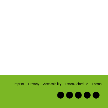
Imprint
Privacy
Accessibility
Exam Schedule
Forms
Fac
RSS
Inst
Twi
Wiki
ebo
Fee
agr
tter
pedi