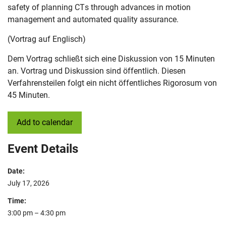
safety of planning CTs through advances in motion
management and automated quality assurance.
(Vortrag auf Englisch)
Dem Vortrag schließt sich eine Diskussion von 15 Minuten
an. Vortrag und Diskussion sind öffentlich. Diesen
Verfahrensteilen folgt ein nicht öffentliches Rigorosum von
45 Minuten.
Add to calendar
Event Details
Date:
July 17, 2026
Time:
3:00 pm – 4:30 pm