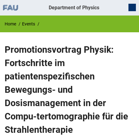
Department of Physics
Home
Events
Promotionsvortrag Physik:
Fortschritte im
patientenspezifischen
Bewegungs- und
Dosismanagement in der
Compu-tertomographie für die
Strahlentherapie