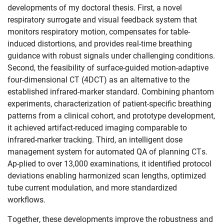
developments of my doctoral thesis. First, a novel
respiratory surrogate and visual feedback system that
monitors respiratory motion, compensates for table-
induced distortions, and provides real-time breathing
guidance with robust signals under challenging conditions.
Second, the feasibility of surface-guided motion-adaptive
four-dimensional CT (4DCT) as an alternative to the
established infrared-marker standard. Combining phantom
experiments, characterization of patient-specific breathing
patterns from a clinical cohort, and prototype development,
it achieved artifact-reduced imaging comparable to
Skip navigation
Skip to navigation
Skip to the bottom
infrared-marker tracking. Third, an intelligent dose
management system for automated QA of planning CTs.
Ap-plied to over 13,000 examinations, it identified protocol
deviations enabling harmonized scan lengths, optimized
tube current modulation, and more standardized
workflows.
Together, these developments improve the robustness and