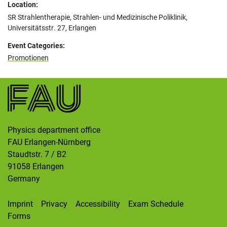
Location:
SR Strahlentherapie, Strahlen- und Medizinische Poliklinik,
Universitätsstr. 27, Erlangen
Event Categories:
Promotionen
Physics department office
FAU Erlangen-Nürnberg
Staudtstr. 7 / B2
91058
Erlangen
Germany
Imprint
Privacy
Accessibility
Exam Schedule
Forms