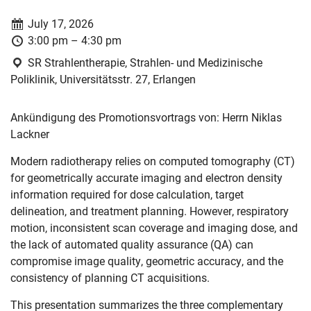
Date:
July 17, 2026
Time:
3:00 pm – 4:30 pm
Location:
SR Strahlentherapie, Strahlen- und Medizinische
Poliklinik, Universitätsstr. 27, Erlangen
Ankündigung des Promotionsvortrags von: Herrn Niklas
Lackner
Modern radiotherapy relies on computed tomography (CT)
for geometrically accurate imaging and electron density
information required for dose calculation, target
delineation, and treatment planning. However, respiratory
motion, inconsistent scan coverage and imaging dose, and
the lack of automated quality assurance (QA) can
compromise image quality, geometric accuracy, and the
consistency of planning CT acquisitions.
This presentation summarizes the three complementary