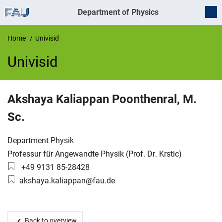
Department of Physics
Home
Univisid
Univisid
UnivIS
Akshaya
Kaliappan Poonthenral
,
M.
Sc.
Organization:
Department Physik
Working group:
Professur für Angewandte Physik (Prof. Dr. Krstic)
Phone number:
+49 9131 85-28428
Email:
akshaya.kaliappan@fau.de
Back to overview