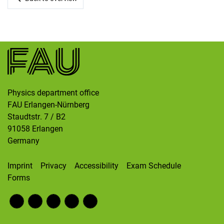
Skip navigation
Skip to navigation
Skip to the bottom
Physics department office
FAU Erlangen-Nürnberg
Staudtstr. 7 / B2
91058
Erlangen
Germany
Imprint
Privacy
Accessibility
Exam Schedule
Forms
Fac
RS
Inst
Twi
Wik