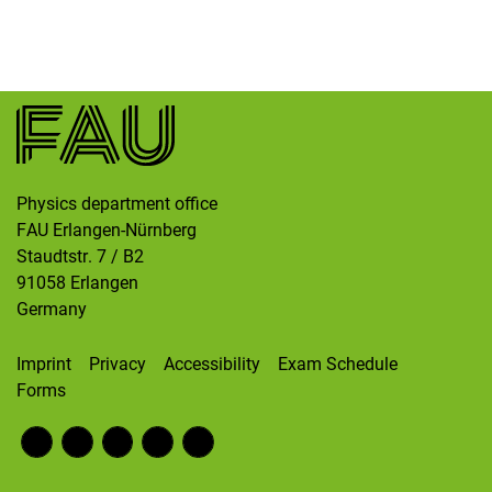
Skip navigation
Skip to navigation
Skip to the bottom
Physics department office
FAU Erlangen-Nürnberg
Staudtstr. 7 / B2
91058
Erlangen
Germany
Imprint
Privacy
Accessibility
Exam Schedule
Forms
Fac
RS
Inst
Twi
Wik