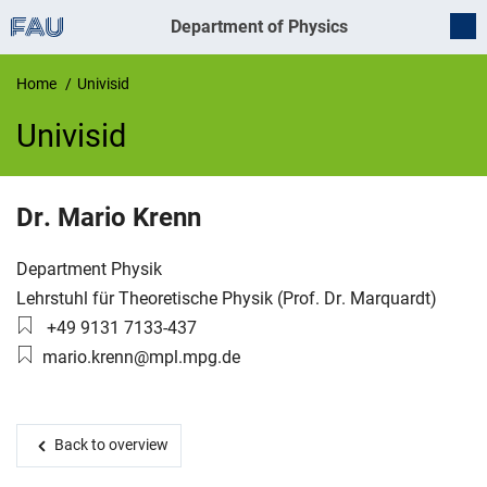
Department of Physics
Home
Univisid
Univisid
UnivIS
Dr.
Mario
Krenn
Organization:
Department Physik
Working group:
Lehrstuhl für Theoretische Physik (Prof. Dr. Marquardt)
Phone number:
+49 9131 7133-437
Email:
mario.krenn@mpl.mpg.de
Back to overview