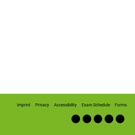
Imprint
Privacy
Accessibility
Exam Schedule
Forms
Fac
RSS
Inst
Twi
Wiki
ebo
Fee
agr
tter
pedi