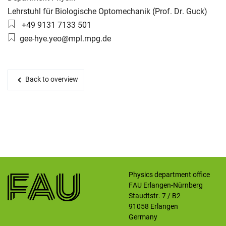
Working group:
Lehrstuhl für Biologische Optomechanik (Prof. Dr. Guck)
Phone number:
+49 9131 7133 501
Skip navigation
Skip to navigation
Skip to the bottom
Email:
gee-hye.yeo@mpl.mpg.de
Back to overview
Physics department office
FAU Erlangen-Nürnberg
Staudtstr. 7 / B2
91058
Erlangen
Germany