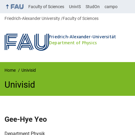
Faculty of Sciences
UnivIS
StudOn
campo
Friedrich-Alexander University
Faculty of Sciences
Friedrich-Alexander-Universität
Department of Physics
Home
Univisid
Univisid
UnivIS
Gee-Hye
Yeo
Organization:
Department Physik