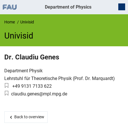
Department of Physics
Home
Univisid
Univisid
UnivIS
Dr.
Claudiu
Genes
Organization:
Department Physik
Working group:
Lehrstuhl für Theoretische Physik (Prof. Dr. Marquardt)
Phone number:
+49 9131 7133 622
Email:
claudiu.genes@mpl.mpg.de
Back to overview