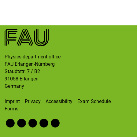
Skip navigation
Skip to navigation
Skip to the bottom
Physics department office
FAU Erlangen-Nürnberg
Staudtstr. 7 / B2
91058
Erlangen
Germany
Imprint
Privacy
Accessibility
Exam Schedule
Forms
Fac
RS
Inst
Twi
Wik