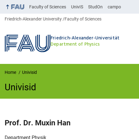
Faculty of Sciences
UnivIS
StudOn
campo
Friedrich-Alexander University
Faculty of Sciences
Friedrich-Alexander-Universität
Department of Physics
Home
Univisid
Univisid
UnivIS
Prof. Dr.
Muxin
Han
Organization:
Department Physik