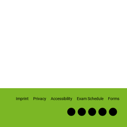
Imprint
Privacy
Accessibility
Exam Schedule
Forms
Fac
RSS
Inst
Twi
Wiki
ebo
Fee
agr
tter
pedi