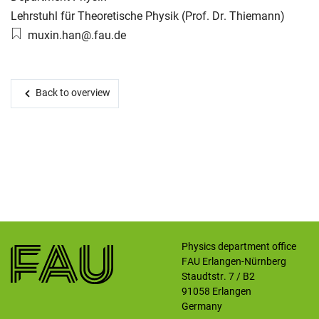
Working group:
Lehrstuhl für Theoretische Physik (Prof. Dr. Thiemann)
Email:
muxin.han@.fau.de
Skip navigation
Skip to navigation
Skip to the bottom
Back to overview
Physics department office
FAU Erlangen-Nürnberg
Staudtstr. 7 / B2
91058
Erlangen
Germany