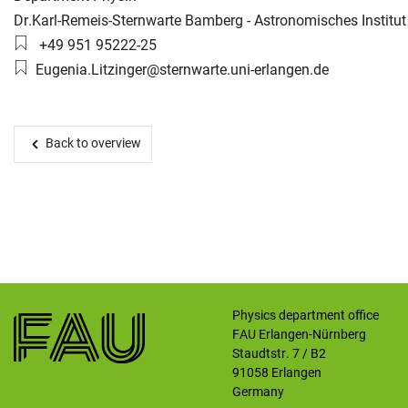
Working group:
Dr.Karl-Remeis-Sternwarte Bamberg - Astronomisches Institut
Phone number:
+49 951 95222-25
Skip navigation
Skip to navigation
Skip to the bottom
Email:
Eugenia.Litzinger@sternwarte.uni-erlangen.de
Back to overview
Physics department office
FAU Erlangen-Nürnberg
Staudtstr. 7 / B2
91058
Erlangen
Germany