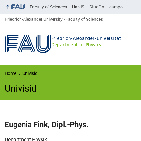
Faculty of Sciences
UnivIS
StudOn
campo
Friedrich-Alexander University
Faculty of Sciences
Friedrich-Alexander-Universität
Department of Physics
Home
Univisid
Univisid
UnivIS
Eugenia
Fink
,
Dipl.-Phys.
Organization:
Department Physik