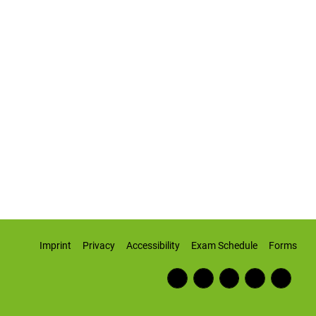
Imprint
Privacy
Accessibility
Exam Schedule
Forms
Fac
RSS
Inst
Twi
Wiki
ebo
Fee
agr
tter
pedi