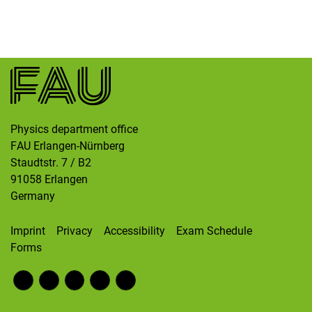
Skip navigation
Skip to navigation
Skip to the bottom
Physics department office
FAU Erlangen-Nürnberg
Staudtstr. 7 / B2
91058
Erlangen
Germany
Imprint
Privacy
Accessibility
Exam Schedule
Forms
Fac
RS
Inst
Twi
Wik