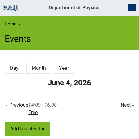
Department of Physics
Home
Events
Events
Day
Month
Year
June 4, 2026
« Previous
14:00 - 16:00
Next »
Free
Add to calendar